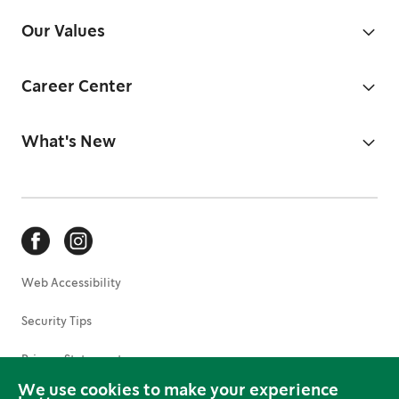
Our Values
Career Center
What's New
Web Accessibility
Security Tips
Privacy Statement
We use cookies to make your experience
Terms of Use