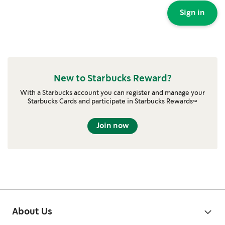
Sign in
New to Starbucks Reward?
With a Starbucks account you can register and manage your
Starbucks Cards and participate in Starbucks Rewards™
Join now
About Us