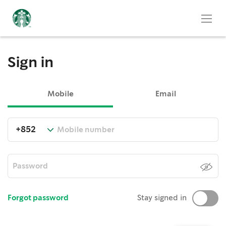
Sign in
Mobile
Email
Forgot password
Stay signed in