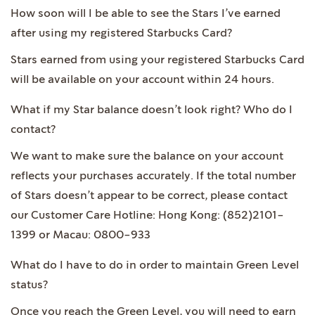
How soon will I be able to see the Stars I’ve earned
after using my registered Starbucks Card?
Stars earned from using your registered Starbucks Card
will be available on your account within 24 hours.
What if my Star balance doesn’t look right? Who do I
contact?
We want to make sure the balance on your account
reflects your purchases accurately. If the total number
of Stars doesn’t appear to be correct, please contact
our Customer Care Hotline: Hong Kong: (852)2101-
1399 or Macau: 0800-933
What do I have to do in order to maintain Green Level
status?
Once you reach the Green Level, you will need to earn