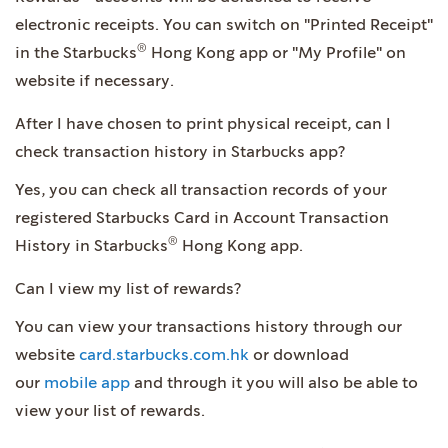
electronic receipts. You can switch on "Printed Receipt"
®
in the Starbucks
Hong Kong app or "My Profile" on
website if necessary.
After I have chosen to print physical receipt, can I
check transaction history in Starbucks app?
Yes, you can check all transaction records of your
registered Starbucks Card in Account Transaction
®
History in Starbucks
Hong Kong app.
Can I view my list of rewards?
You can view your transactions history through our
website
card.starbucks.com.hk
or download
our
mobile app
and through it you will also be able to
view your list of rewards.