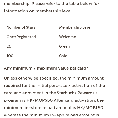
membership. Please refer to the table below for
information on membership level.
Number of Stars
Membership Level
Once Registered
Welcome
25
Green
100
Gold
Any minimum / maximum value per card?
Unless otherwise specified, the minimum amount
required for the initial purchase / activation of the
card and enrolment in the Starbucks Rewards™
program is HK/MOP$50.After card activation, the
minimum in-store reload amount is HK/MOP$50,
whereas the minimum in-app reload amount is