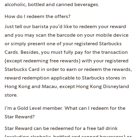
alcoholic, bottled and canned beverages.
How do I redeem the offers?
Just tell our barista you’d like to redeem your reward
and you may scan the barcode on your mobile device
or simply present one of your registered Starbucks
Cards. Besides, you must fully pay for the transaction
(except redeeming free rewards) with your registered
Starbucks Card in order to earn or redeem the rewards,
reward redemption applicable to Starbucks stores in
Hong Kong and Macau, except Hong Kong Disneyland
store.
I’m a Gold Level member. What can I redeem for the
Star Reward?
Star Reward can be redeemed for a free tall drink