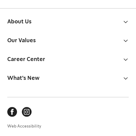
About Us
Our Values
Career Center
What's New
Web Accessibility