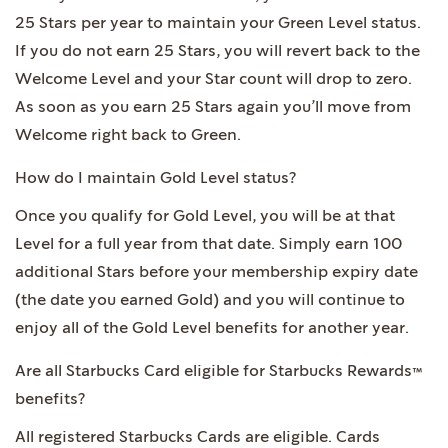
25 Stars per year to maintain your Green Level status.
If you do not earn 25 Stars, you will revert back to the
Welcome Level and your Star count will drop to zero.
As soon as you earn 25 Stars again you’ll move from
Welcome right back to Green.
How do I maintain Gold Level status?
Once you qualify for Gold Level, you will be at that
Level for a full year from that date. Simply earn 100
additional Stars before your membership expiry date
(the date you earned Gold) and you will continue to
enjoy all of the Gold Level benefits for another year.
Are all Starbucks Card eligible for Starbucks Rewards™
benefits?
All registered Starbucks Cards are eligible. Cards