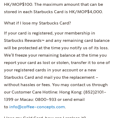
HK/MOP$100. The maximum amount that can be
stored in each Starbucks Card is HK/MOP$4,000.
What if I lose my Starbucks Card?
If your card is registered, your membership in
Starbucks Rewards™ and any remaining card balance
will be protected at the time you notify us of its loss.
We’ll freeze your remaining balance at the time you
report your card as lost or stolen, transfer it to one of
your registered cards in your account or a new
Starbucks Card and mail you the replacement –
without hassles or fees. You may contact us through
our Customer Care Hotline: Hong Kong: (852)2101-
1399 or Macau: 0800-933 or send email
to
info@coffee-concepts.com
.