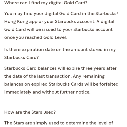
Where can I find my digital Gold Card?
You may find your digital Gold Card in the Starbucks®
Hong Kong app or your Starbucks account. A digital
Gold Card will be issued to your Starbucks account
once you reached Gold Level.
Is there expiration date on the amount stored in my
Starbucks Card?
Starbucks Card balances will expire three years after
the date of the last transaction. Any remaining
balances on expired Starbucks Cards will be forfeited
immediately and without further notice.
How are the Stars used?
The Stars are simply used to determine the level of