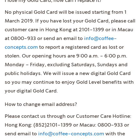
I lose my Gold Card, how can I replace it?
No physical Gold Card will be issued starting from 1
March 2019. If you have lost your Gold Card, please call
customer care in Hong Kong at 2101-1399 or in Macau
at 0800-933 or send an email to
info@coffee-
concepts.com
to report a registered card as lost or
stolen. Our opening hours are 9:00 a.m. - 6:00 p.m.
Monday – Friday, excluding Saturdays, Sundays and
public holidays. We will issue a new digital Gold Card
so you may continue to enjoy Gold Level benefits with
your digital Gold Card.
How to change email address?
Please contact us through our Customer Care Hotline:
Hong Kong: (852)2101-1399 or Macau: 0800-933 or
send email to
info@coffee-concepts.com
with the