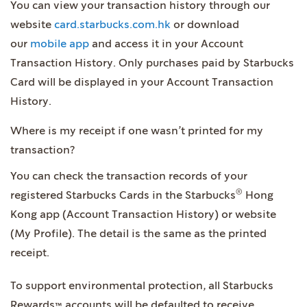
You can view your transaction history through our
website
card.starbucks.com.hk
or download
our
mobile app
and access it in your Account
Transaction History. Only purchases paid by Starbucks
Card will be displayed in your Account Transaction
History.
Where is my receipt if one wasn’t printed for my
transaction?
You can check the transaction records of your
®
registered Starbucks Cards in the Starbucks
Hong
Kong app (Account Transaction History) or website
(My Profile). The detail is the same as the printed
receipt.
To support environmental protection, all Starbucks
Rewards™ accounts will be defaulted to receive