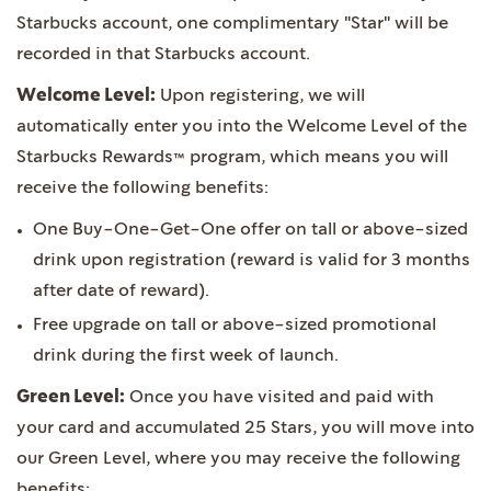
Starbucks account, one complimentary "Star" will be
recorded in that Starbucks account.
Welcome Level:
Upon registering, we will
automatically enter you into the Welcome Level of the
Starbucks Rewards™ program, which means you will
receive the following benefits:
One Buy-One-Get-One offer on tall or above-sized
drink upon registration (reward is valid for 3 months
after date of reward).
Free upgrade on tall or above-sized promotional
drink during the first week of launch.
Green Level:
Once you have visited and paid with
your card and accumulated 25 Stars, you will move into
our Green Level, where you may receive the following
benefits: