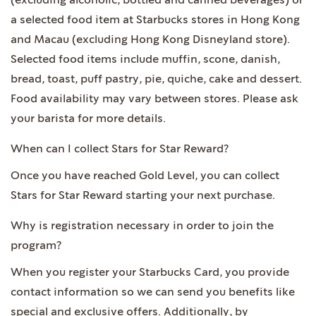
(excluding alcoholic, bottled and canned beverages) or
a selected food item at Starbucks stores in Hong Kong
and Macau (excluding Hong Kong Disneyland store).
Selected food items include muffin, scone, danish,
bread, toast, puff pastry, pie, quiche, cake and dessert.
Food availability may vary between stores. Please ask
your barista for more details.
When can I collect Stars for Star Reward?
Once you have reached Gold Level, you can collect
Stars for Star Reward starting your next purchase.
Why is registration necessary in order to join the
program?
When you register your Starbucks Card, you provide
contact information so we can send you benefits like
special and exclusive offers. Additionally, by