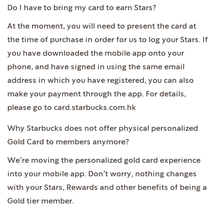
Do I have to bring my card to earn Stars?
At the moment, you will need to present the card at
the time of purchase in order for us to log your Stars. If
you have downloaded the mobile app onto your
phone, and have signed in using the same email
address in which you have registered, you can also
make your payment through the app. For details,
please go to card.starbucks.com.hk
Why Starbucks does not offer physical personalized
Gold Card to members anymore?
We’re moving the personalized gold card experience
into your mobile app. Don’t worry, nothing changes
with your Stars, Rewards and other benefits of being a
Gold tier member.