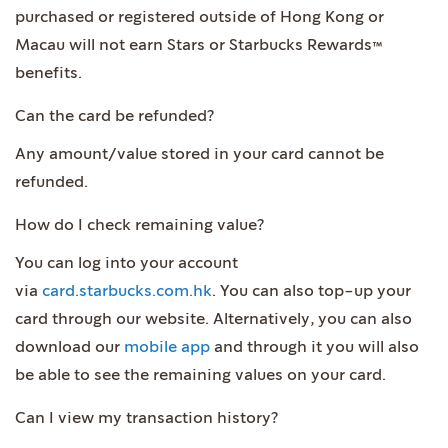
purchased or registered outside of Hong Kong or
Macau will not earn Stars or Starbucks Rewards™
benefits.
Can the card be refunded?
Any amount/value stored in your card cannot be
refunded.
How do I check remaining value?
You can log into your account
via
card.starbucks.com.hk
. You can also top-up your
card through our website. Alternatively, you can also
download our
mobile app
and through it you will also
be able to see the remaining values on your card.
Can I view my transaction history?