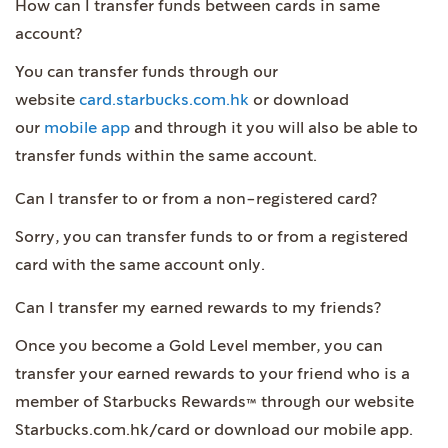
How can I transfer funds between cards in same
account?
You can transfer funds through our
website
card.starbucks.com.hk
or download
our
mobile app
and through it you will also be able to
transfer funds within the same account.
Can I transfer to or from a non-registered card?
Sorry, you can transfer funds to or from a registered
card with the same account only.
Can I transfer my earned rewards to my friends?
Once you become a Gold Level member, you can
transfer your earned rewards to your friend who is a
member of Starbucks Rewards™ through our website
Starbucks.com.hk/card or download our mobile app.