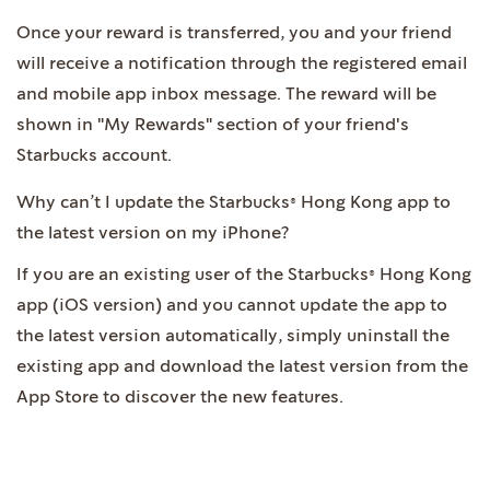
Once your reward is transferred, you and your friend
will receive a notification through the registered email
and mobile app inbox message. The reward will be
shown in "My Rewards" section of your friend's
Starbucks account.
Why can’t I update the Starbucks® Hong Kong app to
the latest version on my iPhone?
If you are an existing user of the Starbucks® Hong Kong
app (iOS version) and you cannot update the app to
the latest version automatically, simply uninstall the
existing app and download the latest version from the
App Store to discover the new features.