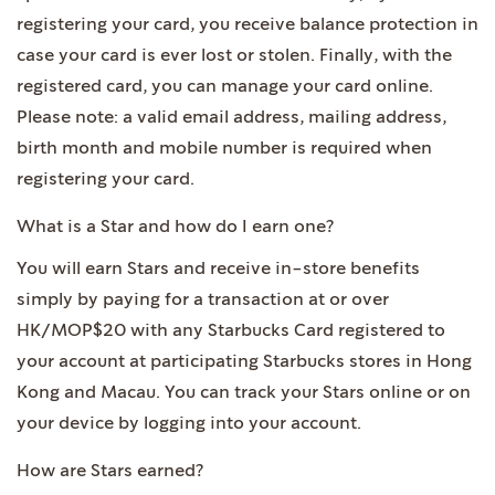
registering your card, you receive balance protection in
case your card is ever lost or stolen. Finally, with the
registered card, you can manage your card online.
Please note: a valid email address, mailing address,
birth month and mobile number is required when
registering your card.
What is a Star and how do I earn one?
You will earn Stars and receive in-store benefits
simply by paying for a transaction at or over
HK/MOP$20 with any Starbucks Card registered to
your account at participating Starbucks stores in Hong
Kong and Macau. You can track your Stars online or on
your device by logging into your account.
How are Stars earned?