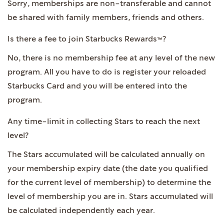
Sorry, memberships are non-transferable and cannot
be shared with family members, friends and others.
Is there a fee to join Starbucks Rewards™?
No, there is no membership fee at any level of the new
program. All you have to do is register your reloaded
Starbucks Card and you will be entered into the
program.
Any time-limit in collecting Stars to reach the next
level?
The Stars accumulated will be calculated annually on
your membership expiry date (the date you qualified
for the current level of membership) to determine the
level of membership you are in. Stars accumulated will
be calculated independently each year.