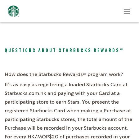
QUESTIONS ABOUT STARBUCKS REWARDS™
How does the Starbucks Rewards™ program work?
It’s as easy as registering a loaded Starbucks Card at
Starbucks.com.hk and paying with your Card at a
participating store to earn Stars. You present the
registered Starbucks Card when making a Purchase at
participating Starbucks stores, the total amount of the
Purchase will be recorded in your Starbucks account.
For every HK/MOP$20 of purchases recorded in your