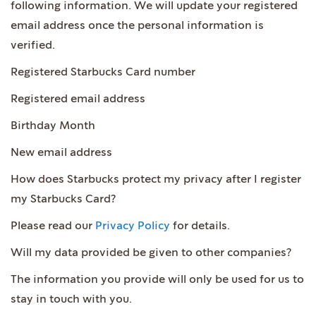
following information. We will update your registered
email address once the personal information is
verified.
Registered Starbucks Card number
Registered email address
Birthday Month
New email address
How does Starbucks protect my privacy after I register
my Starbucks Card?
Please read our
Privacy Policy
for details.
Will my data provided be given to other companies?
The information you provide will only be used for us to
stay in touch with you.