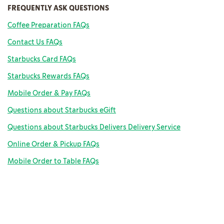
FREQUENTLY ASK QUESTIONS
Coffee Preparation FAQs
Contact Us FAQs
Starbucks Card FAQs
Starbucks Rewards FAQs
Mobile Order & Pay FAQs
Questions about Starbucks eGift
Questions about Starbucks Delivers Delivery Service
Online Order & Pickup FAQs
Mobile Order to Table FAQs