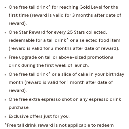
One free tall drink^ for reaching Gold Level for the
first time (reward is valid for 3 months after date of
reward).
One Star Reward for every 25 Stars collected,
redeemable for a tall drink^ or a selected food item
(reward is valid for 3 months after date of reward).
Free upgrade on tall or above-sized promotional
drink during the first week of launch.
One free tall drink^ or a slice of cake in your birthday
month (reward is valid for 1 month after date of
reward).
One free extra espresso shot on any espresso drink
purchase.
Exclusive offers just for you.
^Free tall drink reward is not applicable to redeem