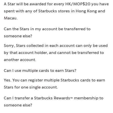
A Star will be awarded for every HK/MOP$20 you have
spent with any of Starbucks stores in Hong Kong and
Macau.
Can the Stars in my account be transferred to
someone else?
Sorry, Stars collected in each account can only be used
by that account holder, and cannot be transferred to
another account.
Can I use multiple cards to earn Stars?
Yes. You can register multiple Starbucks cards to earn
Stars for one single account.
Can I transfer a Starbucks Rewards™ membership to
someone else?