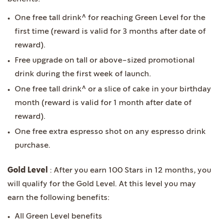
One free tall drink^ for reaching Green Level for the
first time (reward is valid for 3 months after date of
reward).
Free upgrade on tall or above-sized promotional
drink during the first week of launch.
One free tall drink^ or a slice of cake in your birthday
month (reward is valid for 1 month after date of
reward).
One free extra espresso shot on any espresso drink
purchase.
Gold Level
: After you earn 100 Stars in 12 months, you
will qualify for the Gold Level. At this level you may
earn the following benefits:
All Green Level benefits