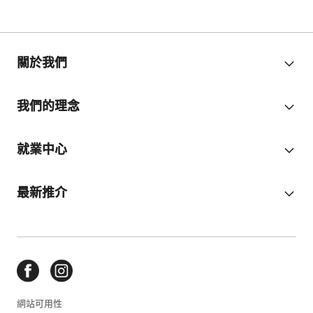
關於我們
我們的理念
就業中心
最新推介
網站可用性