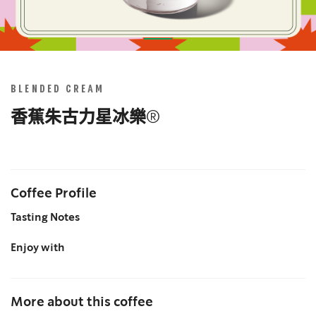
Skip
to
the
BLENDED CREAM
beginning
of
香蕉朱古力星冰樂®
the
images
gallery
Coffee Profile
Tasting Notes
Enjoy with
More about this coffee