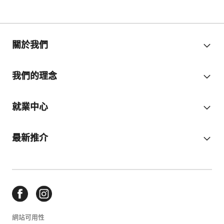
關於我們
我們的理念
就業中心
最新推介
網站可用性