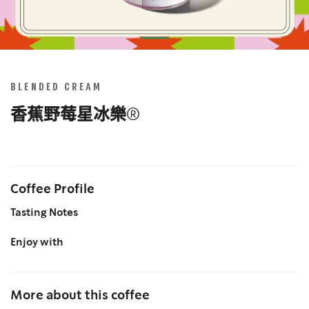
Skip
to
the
BLENDED CREAM
beginning
of
香蕉野莓星冰樂®
the
images
gallery
Coffee Profile
Tasting Notes
Enjoy with
More about this coffee