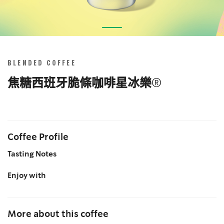
Skip
to
the
BLENDED COFFEE
beginning
of
焦糖西班牙脆條咖啡星冰樂®
the
images
gallery
Coffee Profile
Tasting Notes
Enjoy with
More about this coffee