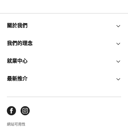
關於我們
我們的理念
就業中心
最新推介
網站可用性