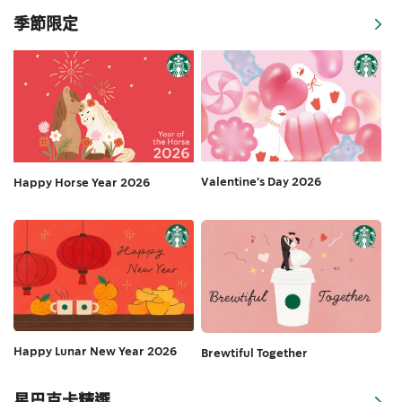
季節限定
Valentine's Day 2026
Happy Horse Year 2026
Happy Lunar New Year 2026
Brewtiful Together
星巴克卡精選