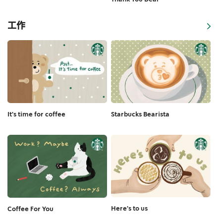
工作
It's time for coffee
Starbucks Bearista
Here's to us
Coffee For You