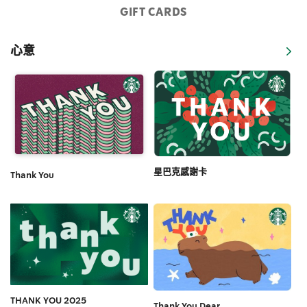
GIFT CARDS
心意
星巴克感謝卡
Thank You
THANK YOU 2025
Thank You Dear