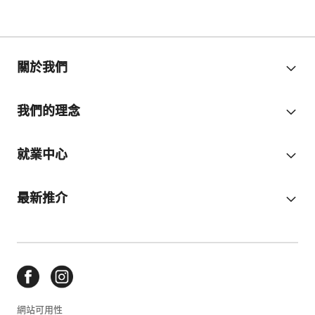
關於我們
我們的理念
就業中心
最新推介
網站可用性