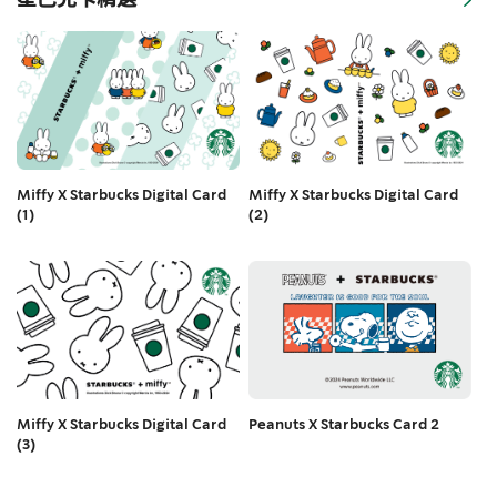
Miffy X Starbucks Digital Card
Miffy X Starbucks Digital Card
(2)
(1)
Peanuts X Starbucks Card 2
Miffy X Starbucks Digital Card
(3)