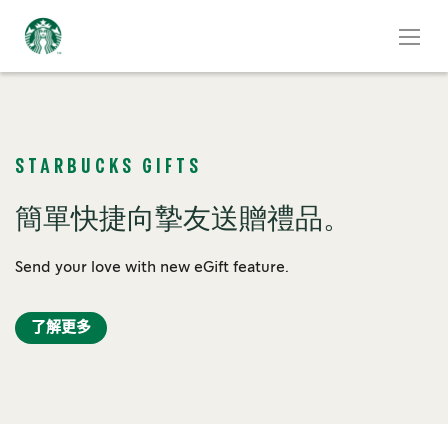
STARBUCKS GIFTS
簡單快捷向摯友送贈禮品。
Send your love with new eGift feature.
了解更多