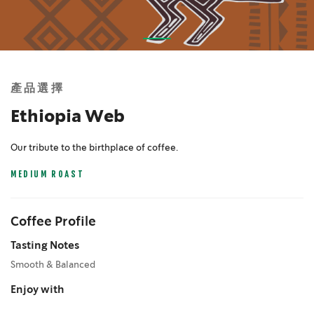
Skip
to
the
產品選擇
beginning
of
Ethiopia Web
the
images
Our tribute to the birthplace of coffee.
gallery
MEDIUM ROAST
Coffee Profile
Tasting Notes
Smooth & Balanced
Enjoy with