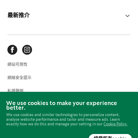
最新推介
網站可用性
網絡安全提示
私隱聲明
We use cookies to make your experience
使用條款
better.
We use cookies and similar technologies to personalize content,
Cookie 偏好設定
analyse website performance and tailor and measure ads. Learn
exactly how we do this and manage your setting in our
Cookie Policy.
網上政策