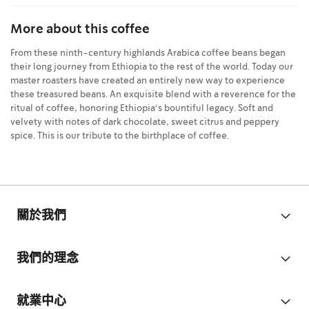
More about this coffee
From these ninth-century highlands Arabica coffee beans began
their long journey from Ethiopia to the rest of the world. Today our
master roasters have created an entirely new way to experience
these treasured beans. An exquisite blend with a reverence for the
ritual of coffee, honoring Ethiopia‘s bountiful legacy. Soft and
velvety with notes of dark chocolate, sweet citrus and peppery
spice. This is our tribute to the birthplace of coffee.
關於我們
我們的理念
就業中心