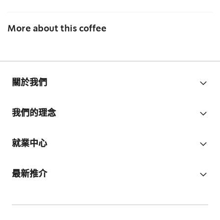
More about this coffee
關於我們
我們的理念
就業中心
最新推介