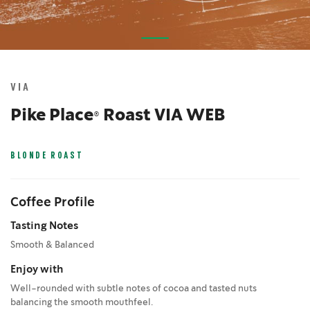
Skip
to
the
VIA
beginning
of
Pike Place® Roast VIA WEB
the
images
gallery
BLONDE ROAST
Coffee Profile
Tasting Notes
Smooth & Balanced
Enjoy with
Well-rounded with subtle notes of cocoa and tasted nuts
balancing the smooth mouthfeel.