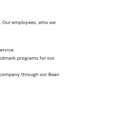
le. Our employees, who we
ervice.
landmark programs for our
he company through our Bean