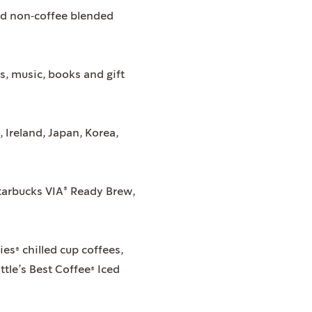
nd non‐coffee blended
, music, books and gift
Ireland, Japan, Korea,
tarbucks VIA® Ready Brew,
es® chilled cup coffees,
tle’s Best Coffee® Iced