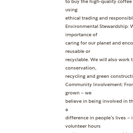
to buy the high‐quality coffee 
using
ethical trading and responsibl
Environmental Stewardship: W
importance of
caring for our planet and enco
reusable or
recyclable. We will also work
conservation,
recycling and green construct
Community Involvement: From 
grown – we
believe in being involved in 
a
difference in people’s lives – 
volunteer hours