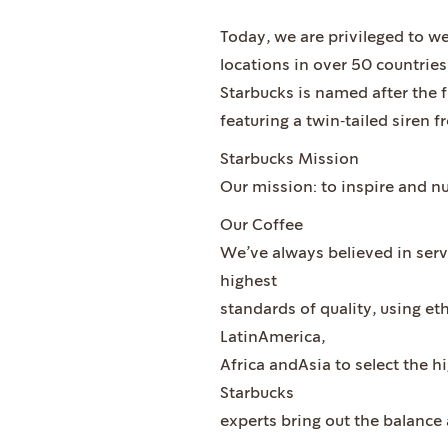
Today, we are privileged to w
locations in over 50 countries
Starbucks is named after the f
featuring a twin‐tailed siren
Starbucks Mission
Our mission: to inspire and n
Our Coffee
We’ve always believed in servi
highest
standards of quality, using et
LatinAmerica,
Africa andAsia to select the h
Starbucks
experts bring out the balance 