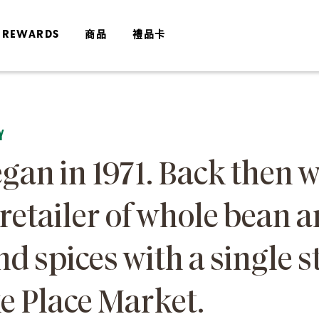
 REWARDS
商品
禮品卡
Y
gan in 1971. Back then 
 retailer of whole bean 
nd spices with a single s
ke Place Market.