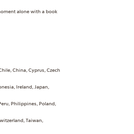
 moment alone with a book
 Chile, China, Cyprus, Czech
nesia, Ireland, Japan,
eru, Philippines, Poland,
witzerland, Taiwan,