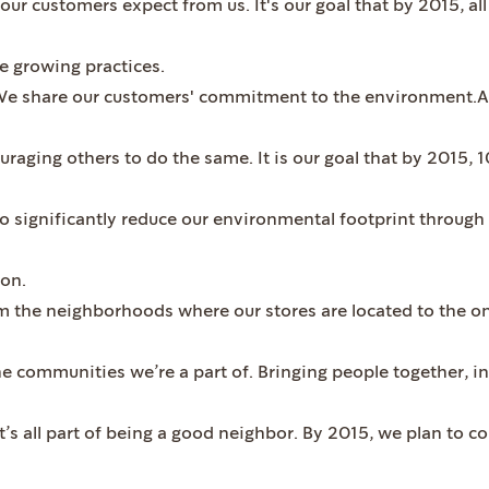
our customers expect from us. It's our goal that by 2015, all
e growing practices.
e share our customers' commitment to the environment.An
uraging others to do the same. It is our goal that by 2015, 
 to significantly reduce our environmental footprint throug
ion.
the neighborhoods where our stores are located to the on
the communities we’re a part of. Bringing people together, 
it’s all part of being a good neighbor. By 2015, we plan to c