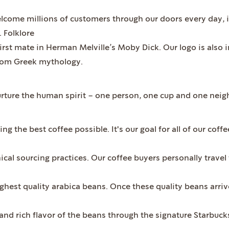
elcome millions of customers through our doors every day,
. Folklore
irst mate in Herman Melville’s Moby Dick. Our logo is also 
 from Greek mythology.
urture the human spirit – one person, one cup and one neig
ng the best coffee possible. It's our goal for all of our cof
hical sourcing practices. Our coffee buyers personally travel
ighest quality arabica beans. Once these quality beans arrive
and rich flavor of the beans through the signature Starbuck