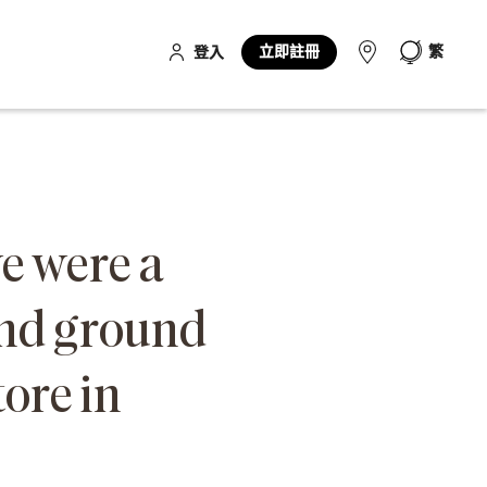
立即註冊
繁
登入
we were a
and ground
tore in