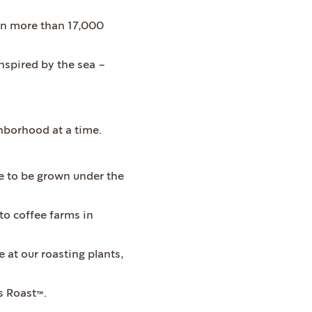
 in more than 17,000
inspired by the sea –
hborhood at a time.
fee to be grown under the
 to coffee farms in
 at our roasting plants,
s Roast™.