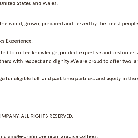
 United States and Wales.
n the world, grown, prepared and served by the finest peop
cks Experience.
ted to coffee knowledge, product expertise and customer s
rtners with respect and dignity.We are proud to offer two 
 for eligible full‐ and part‐time partners and equity in t
OMPANY. ALL RIGHTS RESERVED.
nd single‐origin premium arabica coffees.