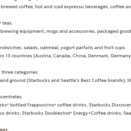
‐brewed coffee, hot and iced espresso beverages, coffee a
 teas.
‐brewing equipment, mugs and accessories, packaged goods
ndwiches, salads, oatmeal, yogurt parfaits and fruit cups.
n 13 countries (Austria, Canada, China, Denmark, Germany, 
 three categories:
and ground (Starbucks and Seattle’s Best Coffee brands), S
ncentrates.
cks® bottled Frappuccino® coffee drinks, Starbucks Discoveri
o drinks, Starbucks Doubleshot® Energy+Coffee drinks; Seat
teas.