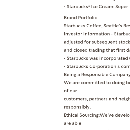
• Starbucks® Ice Cream: Super
Brand Portfolio
Starbucks Coffee, Seattle’s Bes
Investor Information • Starbuc
adjusted for subsequent stock 
and closed trading that first d
• Starbucks was incorporated 
• Starbucks Corporation's co
Being a Responsible Compan
We are committed to doing bus
of our
customers, partners and neig
responsibly.
Ethical Sourcing:We’ve develo
are able