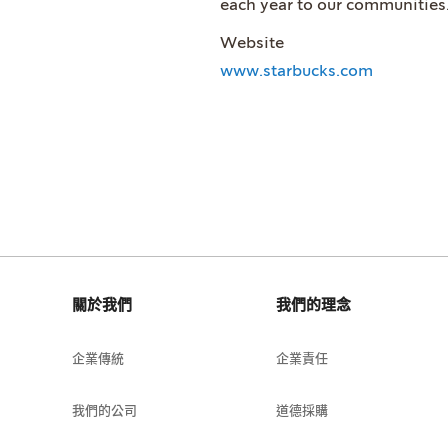
each year to our communities
Website
www.starbucks.com
關於我們
我們的理念
企業傳統
企業責任
我們的公司
道德採購