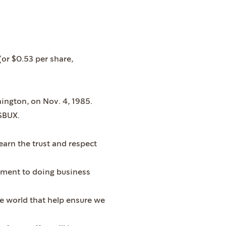
(or $0.53 per share,
ington, on Nov. 4, 1985.
SBUX.
arn the trust and respect
tment to doing business
he world that help ensure we