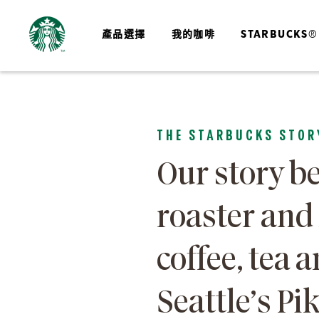
產品選擇
我的咖啡
STARBUCKS®
THE STARBUCKS STOR
Our story be
roaster and
coffee, tea a
Seattle’s Pi