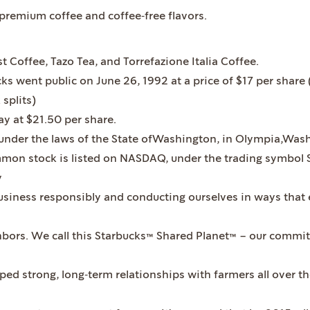
‐premium coffee and coffee‐free flavors.
t Coffee, Tazo Tea, and Torrefazione Italia Coffee.
ks went public on June 26, 1992 at a price of $17 per share 
splits)
ay at $21.50 per share.
under the laws of the State ofWashington, in Olympia,Wash
mmon stock is listed on NASDAQ, under the trading symbol 
y
iness responsibly and conducting ourselves in ways that e
hbors. We call this Starbucks™ Shared Planet™ – our commi
ped strong, long‐term relationships with farmers all over t