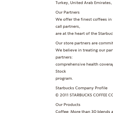
Turkey, United Arab Emirates,
Our Partners
We offer the finest coffees i
call partners,
are at the heart of the Starbu
Our store partners are commit
We believe in treating our pa
partners:
comprehensive health coverage
Stock
program.
Starbucks Company Profile
© 2011 STARBUCKS COFFEE C
Our Products
Coffee: More than 30 blends a