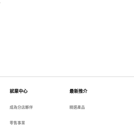
.
就業中心
最新推介
成為分店夥伴
精選產品
零售事業