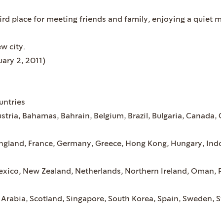
ird place for meeting friends and family, enjoying a quiet
ew city.
uary 2, 2011)
untries
ustria, Bahamas, Bahrain, Belgium, Brazil, Bulgaria, Canada,
England, France, Germany, Greece, Hong Kong, Hungary, Indo
xico, New Zealand, Netherlands, Northern Ireland, Oman, P
 Arabia, Scotland, Singapore, South Korea, Spain, Sweden, S