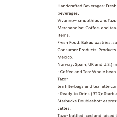
Handcrafted Beverages: Fresh
beverages,
Vivanno™ smoothies andTazo®
Merchandise: Coffee‐ and tea
items.
Fresh Food: Baked pastries, sa
Consumer Products: Products i
Mexico,
Norway, Spain, UK and U.S.) in
• Coffee and Tea: Whole bean 
Tazo®
tea filterbags and tea latte co
• Ready‐to‐Drink (RTD): Starbu
Starbucks Doubleshot® espress
Lattes,
Tazo® bottled iced and juiced 