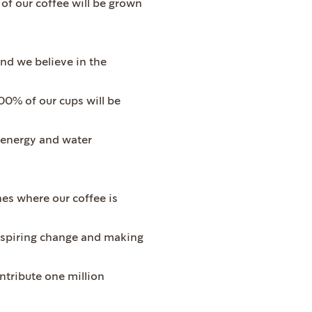
 of our coffee will be grown
d we believe in the
100% of our cups will be
h energy and water
es where our coffee is
inspiring change and making
ontribute one million