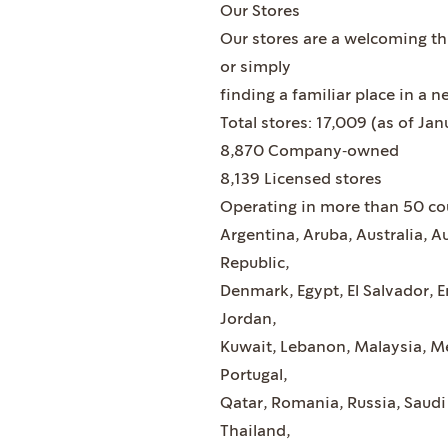
Our Stores
Our stores are a welcoming th
or simply
finding a familiar place in a n
Total stores: 17,009 (as of Jan
8,870 Company‐owned
8,139 Licensed stores
Operating in more than 50 co
Argentina, Aruba, Australia, A
Republic,
Denmark, Egypt, El Salvador, 
Jordan,
Kuwait, Lebanon, Malaysia, Me
Portugal,
Qatar, Romania, Russia, Saudi
Thailand,