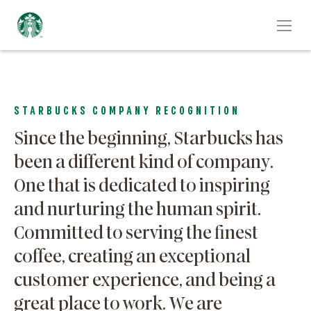
STARBUCKS COMPANY RECOGNITION
Since the beginning, Starbucks has
been a different kind of company.
One that is dedicated to inspiring
and nurturing the human spirit.
Committed to serving the finest
coffee, creating an exceptional
customer experience, and being a
great place to work. We are