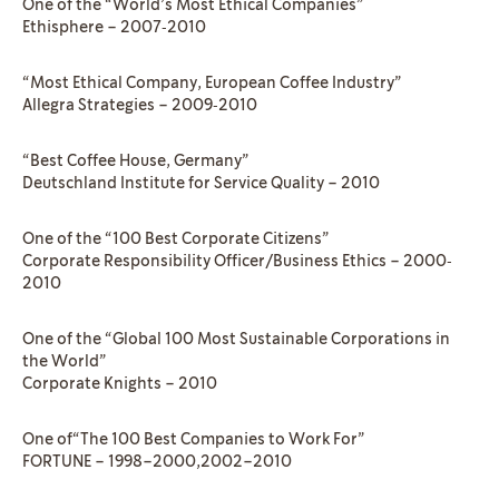
One of the “World’s Most Ethical Companies”
Ethisphere – 2007‐2010
“Most Ethical Company, European Coffee Industry”
Allegra Strategies – 2009‐2010
“Best Coffee House, Germany”
Deutschland Institute for Service Quality – 2010
One of the “100 Best Corporate Citizens”
Corporate Responsibility Officer/Business Ethics – 2000‐
2010
One of the “Global 100 Most Sustainable Corporations in
the World”
Corporate Knights – 2010
One of“The 100 Best Companies to Work For”
FORTUNE – 1998–2000,2002–2010