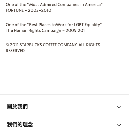
One of the “Most Admired Companies in America”
FORTUNE – 2003–2010
One of the “Best Places toWork for LGBT Equality”
The Human Rights Campaign – 2009‐201
© 2011 STARBUCKS COFFEE COMPANY. ALL RIGHTS
RESERVED.
關於我們
我們的理念