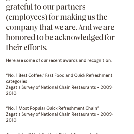
grateful to our partners
(employees) for making us the
company that we are. And we are
honored to be acknowledged for
their efforts.
Here are some of our recent awards and recognition.
“No. 1 Best Coffee,” Fast Food and Quick Refreshment
categories
Zagat’s Survey of National Chain Restaurants – 2009‐
2010
“No. 1 Most Popular Quick Refreshment Chain”
Zagat’s Survey of National Chain Restaurants – 2009‐
2010