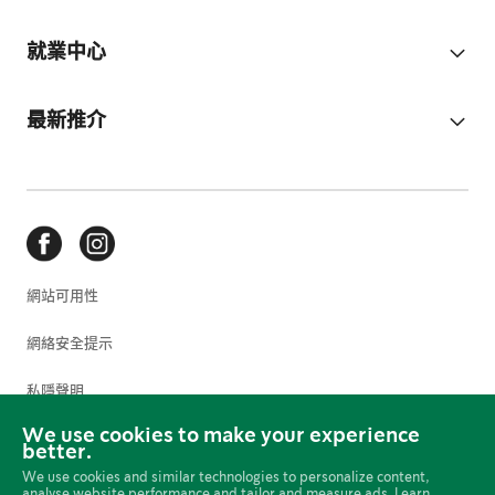
就業中心
最新推介
網站可用性
網絡安全提示
私隱聲明
We use cookies to make your experience
使用條款
better.
We use cookies and similar technologies to personalize content,
Cookie 偏好設定
analyse website performance and tailor and measure ads. Learn