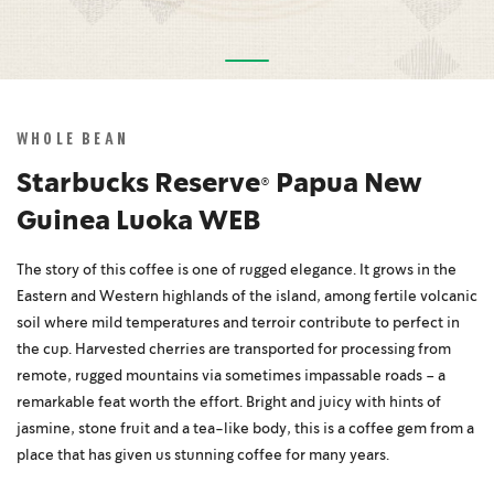
Skip
to
the
WHOLE BEAN
beginning
of
Starbucks Reserve® Papua New
the
Guinea Luoka WEB
images
gallery
The story of this coffee is one of rugged elegance. It grows in the
Eastern and Western highlands of the island, among fertile volcanic
soil where mild temperatures and terroir contribute to perfect in
the cup. Harvested cherries are transported for processing from
remote, rugged mountains via sometimes impassable roads – a
remarkable feat worth the effort. Bright and juicy with hints of
jasmine, stone fruit and a tea-like body, this is a coffee gem from a
place that has given us stunning coffee for many years.