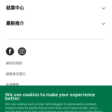
就業中心
最新推介
網站可用性
網絡安全提示
私隱聲明
We use cookies to make your experience
使用條款
better.
We use cookies and similar technologies to personalize content,
Cookie 偏好設定
analyse website performance and tailor and measure ads. Learn
exactly how we do this and manage your setting in our
Cookie Policy.