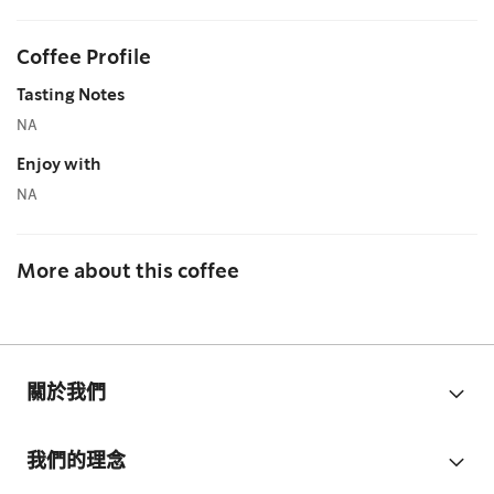
Coffee Profile
Tasting Notes
NA
Enjoy with
NA
More about this coffee
關於我們
我們的理念