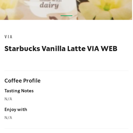
Skip
to
the
VIA
beginning
of
Starbucks Vanilla Latte VIA WEB
the
images
gallery
Coffee Profile
Tasting Notes
N/A
Enjoy with
N/A