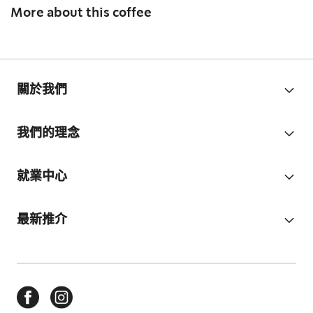
More about this coffee
關於我們
我們的理念
就業中心
最新推介