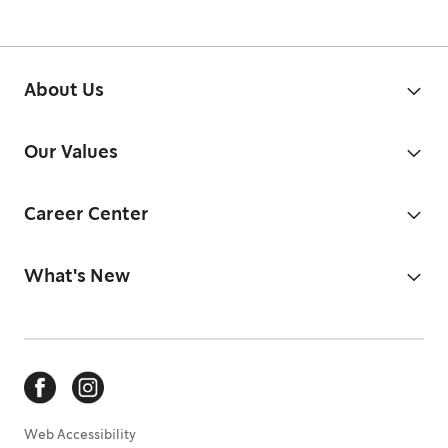
About Us
Our Values
Career Center
What's New
Web Accessibility