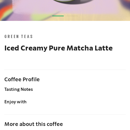
Skip
to
the
GREEN TEAS
beginning
of
Iced Creamy Pure Matcha Latte
the
images
gallery
Coffee Profile
Tasting Notes
Enjoy with
More about this coffee