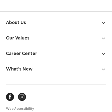
About Us
Our Values
Career Center
What's New
Web Accessibility