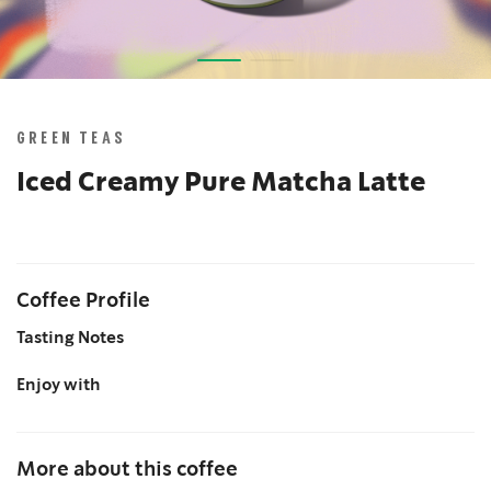
Skip
to
the
GREEN TEAS
beginning
of
Iced Creamy Pure Matcha Latte
the
images
gallery
Coffee Profile
Tasting Notes
Enjoy with
More about this coffee