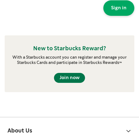
Sign in
New to Starbucks Reward?
With a Starbucks account you can register and manage your
Starbucks Cards and participate in Starbucks Rewards™
Join now
About Us