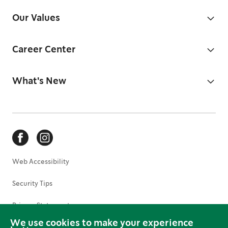
Our Values
Career Center
What's New
Web Accessibility
Security Tips
Privacy Statement
We use cookies to make your experience
Terms of Use