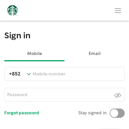
Sign in
Mobile
Email
Forgot password
Stay signed in