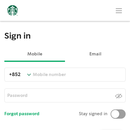
Sign in
Mobile
Email
Forgot password
Stay signed in