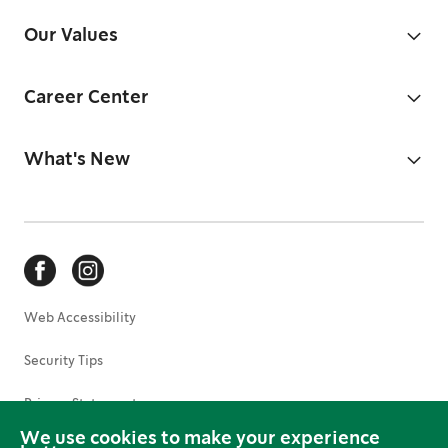
Our Values
Career Center
What's New
Web Accessibility
Security Tips
Privacy Statement
We use cookies to make your experience
Terms of Use