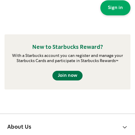
Sign in
New to Starbucks Reward?
With a Starbucks account you can register and manage your
Starbucks Cards and participate in Starbucks Rewards™
Join now
About Us