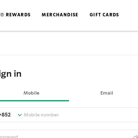
S® REWARDS
MERCHANDISE
GIFT CARDS
ign in
Mobile
Email