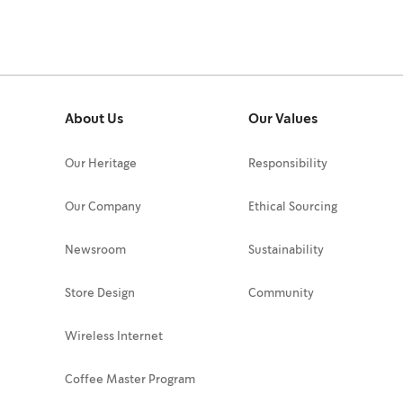
About Us
Our Values
Our Heritage
Responsibility
Our Company
Ethical Sourcing
Newsroom
Sustainability
Store Design
Community
Wireless Internet
Coffee Master Program