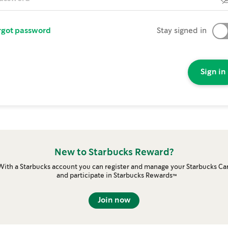
rgot password
Stay signed in
Sign in
New to Starbucks Reward?
With a Starbucks account you can register and manage your Starbucks Ca
and participate in Starbucks Rewards™
Join now