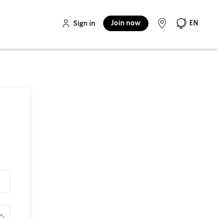
Join now
EN
Sign in