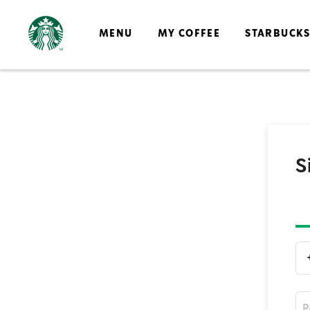
MENU
MY COFFEE
STARBUCK
S