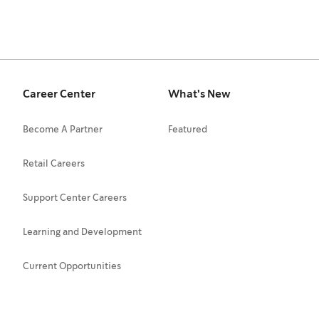
Career Center
What's New
Become A Partner
Featured
Retail Careers
Support Center Careers
Learning and Development
Current Opportunities