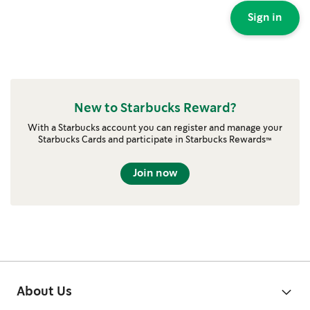
Sign in
New to Starbucks Reward?
With a Starbucks account you can register and manage your
Starbucks Cards and participate in Starbucks Rewards™
Join now
About Us