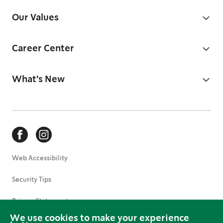
Our Values
Career Center
What's New
Web Accessibility
Security Tips
Privacy Statement
We use cookies to make your experience
Terms of Use