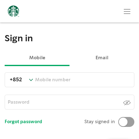
Sign in
Mobile
Email
Forgot password
Stay signed in