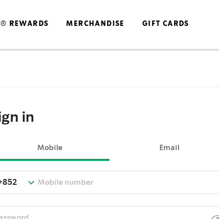
S® REWARDS
MERCHANDISE
GIFT CARDS
ign in
Mobile
Email