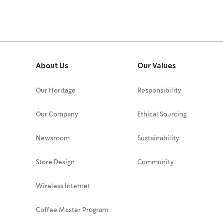
About Us
Our Values
Our Heritage
Responsibility
Our Company
Ethical Sourcing
Newsroom
Sustainability
Store Design
Community
Wireless Internet
Coffee Master Program