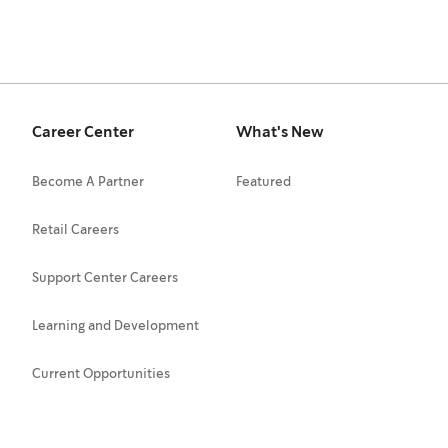
Career Center
What's New
Become A Partner
Featured
Retail Careers
Support Center Careers
Learning and Development
Current Opportunities