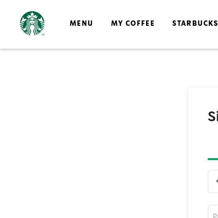
MENU
MY COFFEE
STARBUCK
S