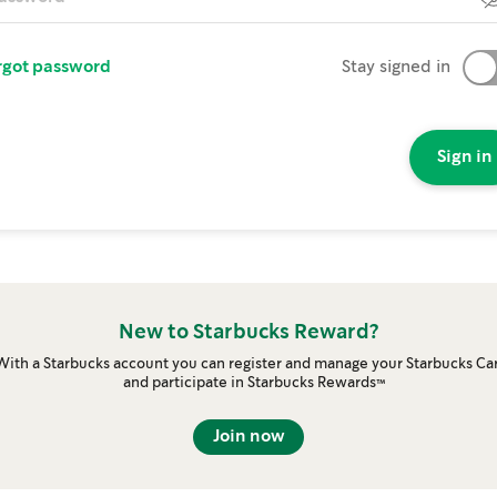
rgot password
Stay signed in
Sign in
New to Starbucks Reward?
With a Starbucks account you can register and manage your Starbucks Ca
and participate in Starbucks Rewards™
Join now