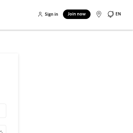
Join now
EN
Sign in