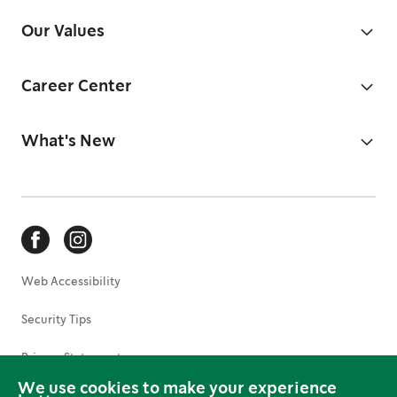
Our Values
Career Center
What's New
Web Accessibility
Security Tips
Privacy Statement
We use cookies to make your experience
Terms of Use