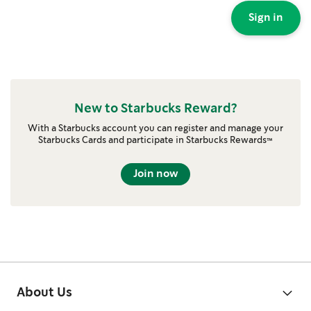
Sign in
New to Starbucks Reward?
With a Starbucks account you can register and manage your
Starbucks Cards and participate in Starbucks Rewards™
Join now
About Us