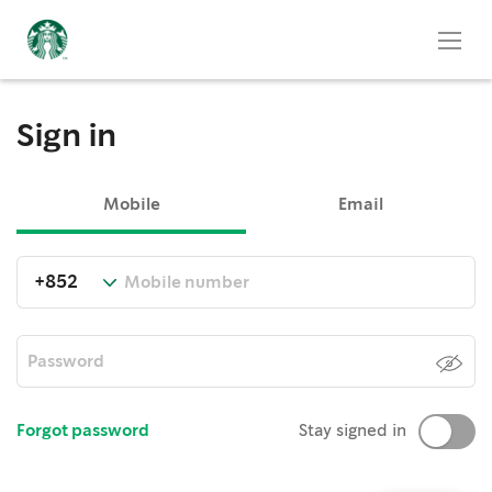
Sign in
Mobile
Email
Forgot password
Stay signed in