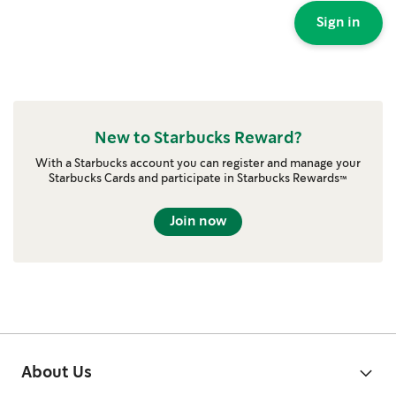
Sign in
New to Starbucks Reward?
With a Starbucks account you can register and manage your
Starbucks Cards and participate in Starbucks Rewards™
Join now
About Us