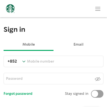
Sign in
Mobile
Email
Forgot password
Stay signed in