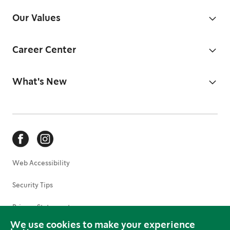
Our Values
Career Center
What's New
Web Accessibility
Security Tips
Privacy Statement
We use cookies to make your experience
Terms of Use