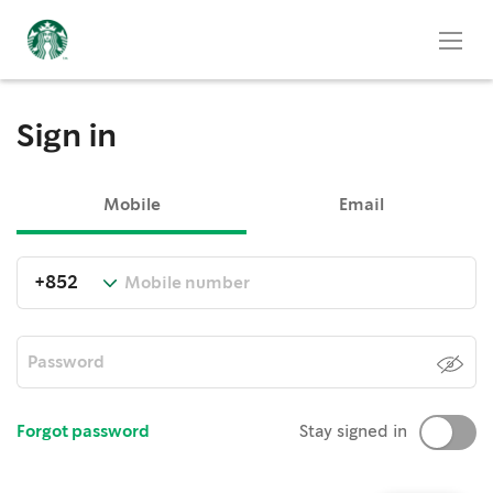
Sign in
Mobile
Email
Forgot password
Stay signed in