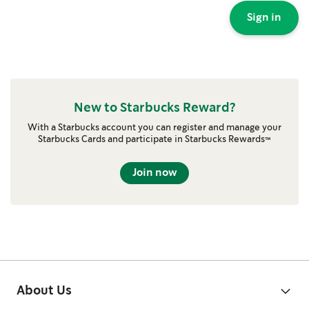
Sign in
New to Starbucks Reward?
With a Starbucks account you can register and manage your
Starbucks Cards and participate in Starbucks Rewards™
Join now
About Us