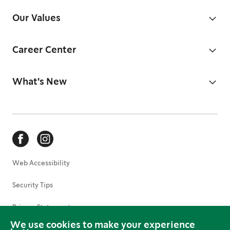
Our Values
Career Center
What's New
Web Accessibility
Security Tips
Privacy Statement
We use cookies to make your experience
Terms of Use