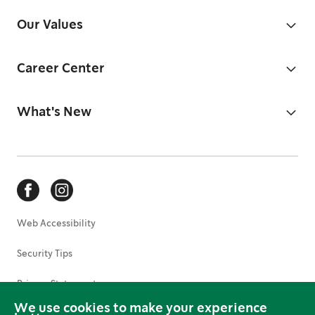
Our Values
Career Center
What's New
Web Accessibility
Security Tips
Privacy Statement
We use cookies to make your experience
Terms of Use