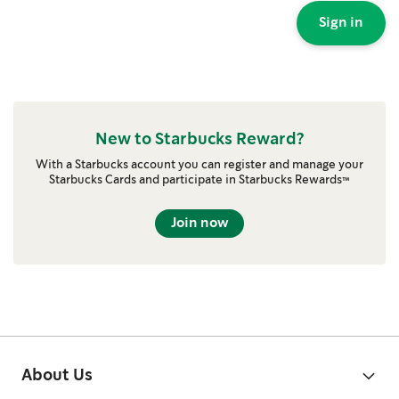
Sign in
New to Starbucks Reward?
With a Starbucks account you can register and manage your
Starbucks Cards and participate in Starbucks Rewards™
Join now
About Us