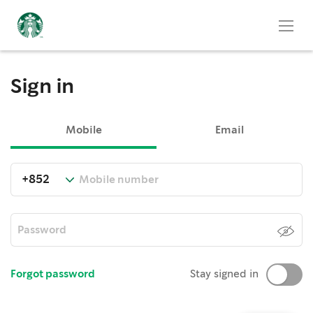
Sign in
Mobile
Email
Forgot password
Stay signed in