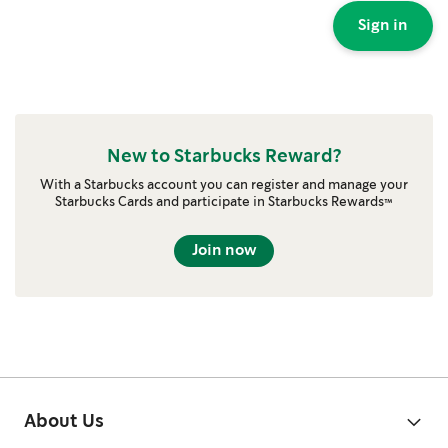
Sign in
New to Starbucks Reward?
With a Starbucks account you can register and manage your
Starbucks Cards and participate in Starbucks Rewards™
Join now
About Us