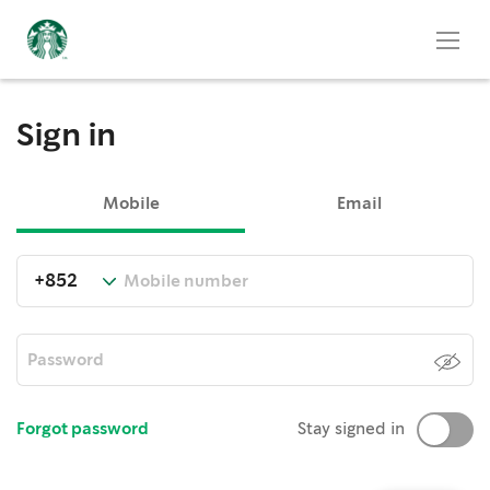
Sign in
Mobile
Email
Forgot password
Stay signed in