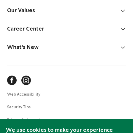
Our Values
Career Center
What's New
Web Accessibility
Security Tips
Privacy Statement
We use cookies to make your experience
Terms of Use