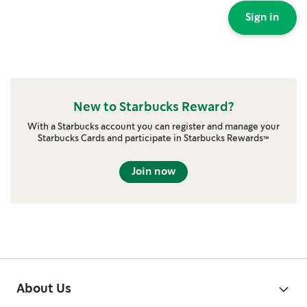
Sign in
New to Starbucks Reward?
With a Starbucks account you can register and manage your
Starbucks Cards and participate in Starbucks Rewards™
Join now
About Us