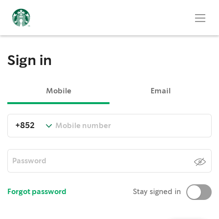
Sign in
Mobile
Email
Forgot password
Stay signed in