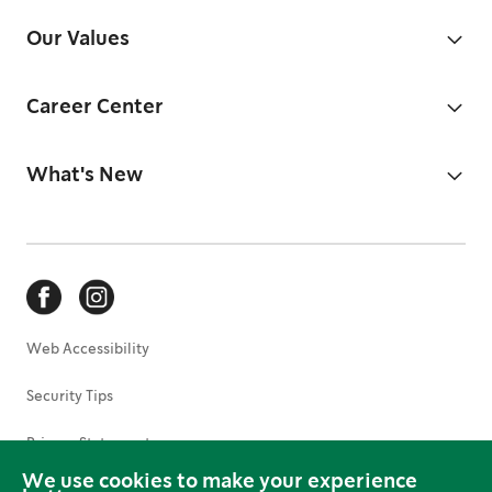
Our Values
Career Center
What's New
Web Accessibility
Security Tips
Privacy Statement
We use cookies to make your experience
Terms of Use