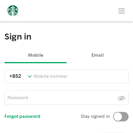
Sign in
Mobile
Email
Forgot password
Stay signed in