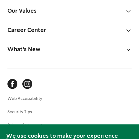
Our Values
Career Center
What's New
Web Accessibility
Security Tips
Privacy Statement
We use cookies to make your experience
Terms of Use