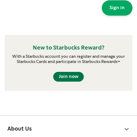
Sign in
New to Starbucks Reward?
With a Starbucks account you can register and manage your
Starbucks Cards and participate in Starbucks Rewards™
Join now
About Us