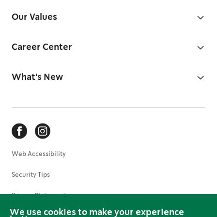
Our Values
Career Center
What's New
Web Accessibility
Security Tips
Privacy Statement
We use cookies to make your experience
Terms of Use