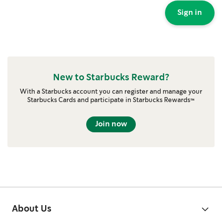
Sign in
New to Starbucks Reward?
With a Starbucks account you can register and manage your
Starbucks Cards and participate in Starbucks Rewards™
Join now
About Us