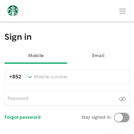
Sign in
Mobile
Email
Forgot password
Stay signed in