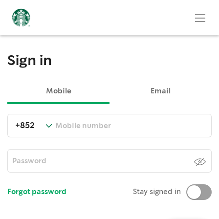
Sign in
Mobile
Email
Forgot password
Stay signed in