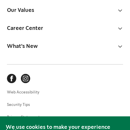
Our Values
Career Center
What's New
Web Accessibility
Security Tips
Privacy Statement
We use cookies to make your experience
Terms of Use