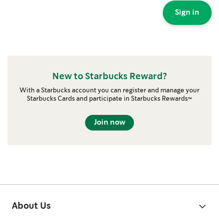
Sign in
New to Starbucks Reward?
With a Starbucks account you can register and manage your
Starbucks Cards and participate in Starbucks Rewards™
Join now
About Us