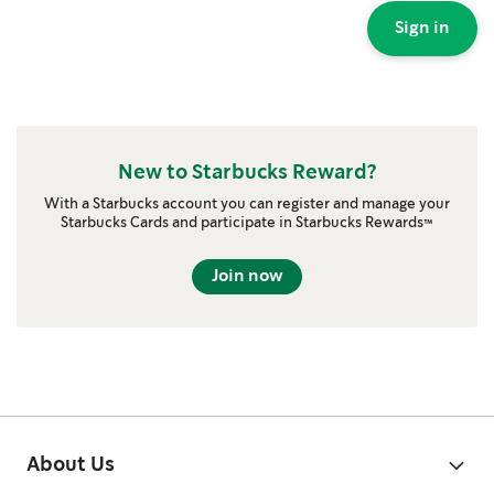
Sign in
New to Starbucks Reward?
With a Starbucks account you can register and manage your
Starbucks Cards and participate in Starbucks Rewards™
Join now
About Us