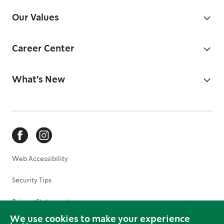
Our Values
Career Center
What's New
Web Accessibility
Security Tips
Privacy Statement
We use cookies to make your experience
Terms of Use