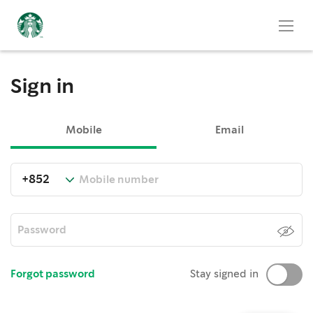
Sign in
Mobile
Email
Forgot password
Stay signed in