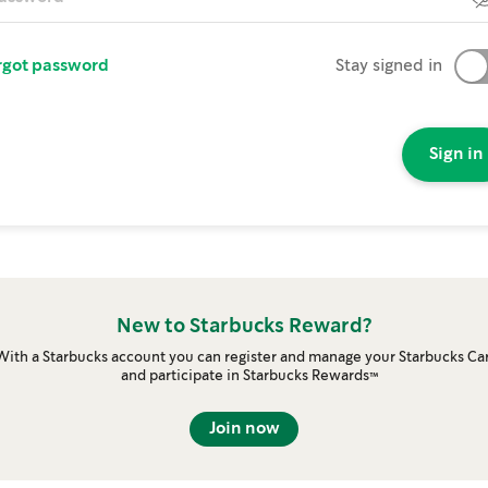
rgot password
Stay signed in
Sign in
New to Starbucks Reward?
With a Starbucks account you can register and manage your Starbucks Ca
and participate in Starbucks Rewards™
Join now