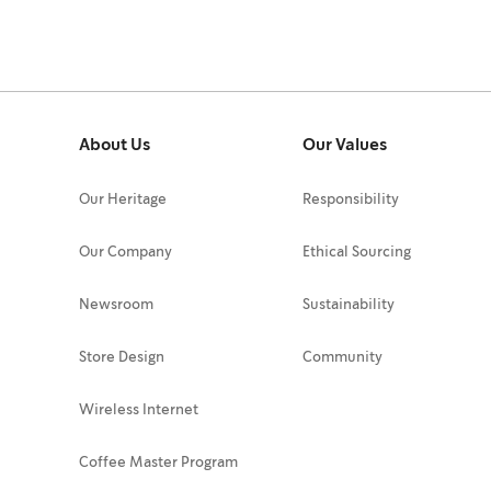
About Us
Our Values
Our Heritage
Responsibility
Our Company
Ethical Sourcing
Newsroom
Sustainability
Store Design
Community
Wireless Internet
Coffee Master Program