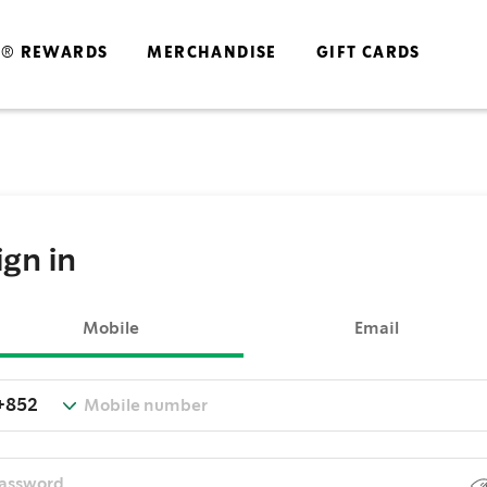
S® REWARDS
MERCHANDISE
GIFT CARDS
ign in
Mobile
Email