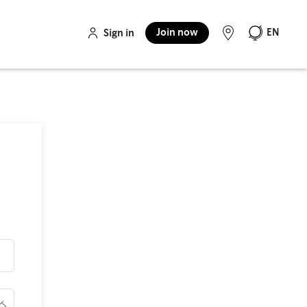
Join now
EN
Sign in