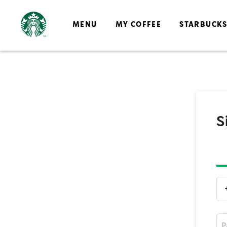
MENU
MY COFFEE
STARBUCK
S