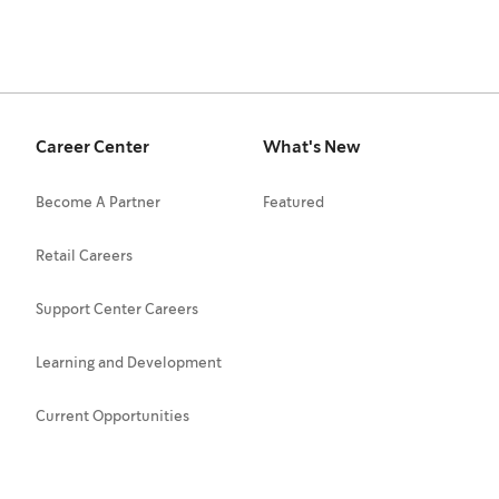
Career Center
What's New
Become A Partner
Featured
Retail Careers
Support Center Careers
Learning and Development
Current Opportunities