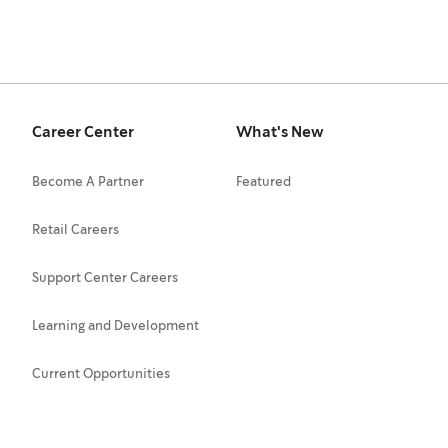
Career Center
What's New
Become A Partner
Featured
Retail Careers
Support Center Careers
Learning and Development
Current Opportunities