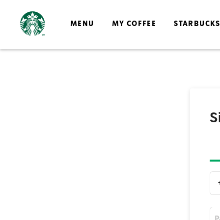
MENU
MY COFFEE
STARBUCK
S