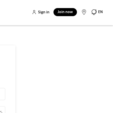
Join now
EN
Sign in