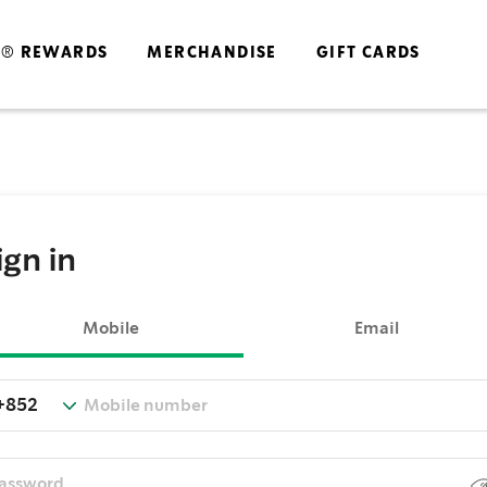
S® REWARDS
MERCHANDISE
GIFT CARDS
ign in
Mobile
Email