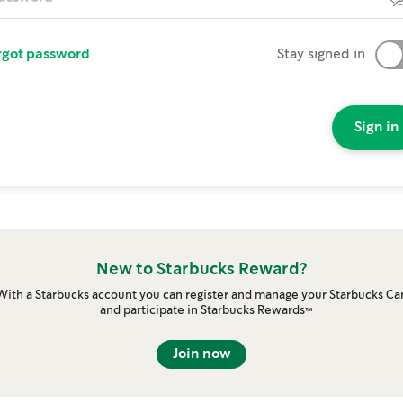
rgot password
Stay signed in
Sign in
New to Starbucks Reward?
With a Starbucks account you can register and manage your Starbucks Ca
and participate in Starbucks Rewards™
Join now