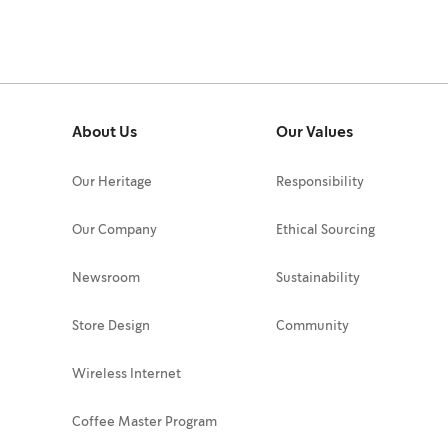
About Us
Our Values
Our Heritage
Responsibility
Our Company
Ethical Sourcing
Newsroom
Sustainability
Store Design
Community
Wireless Internet
Coffee Master Program