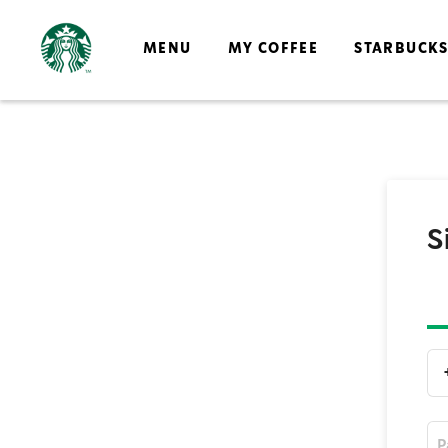
MENU
MY COFFEE
STARBUCK
S