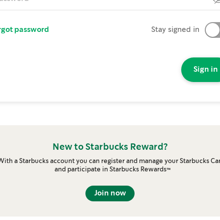
rgot password
Stay signed in
Sign in
New to Starbucks Reward?
With a Starbucks account you can register and manage your Starbucks Ca
and participate in Starbucks Rewards™
Join now