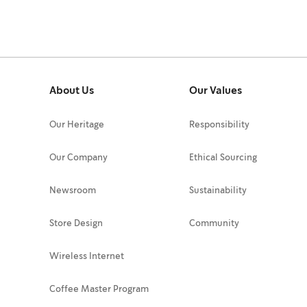
About Us
Our Values
Our Heritage
Responsibility
Our Company
Ethical Sourcing
Newsroom
Sustainability
Store Design
Community
Wireless Internet
Coffee Master Program