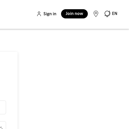
Join now
EN
Sign in