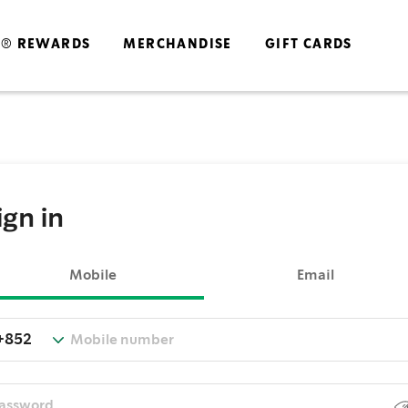
S® REWARDS
MERCHANDISE
GIFT CARDS
ign in
Mobile
Email