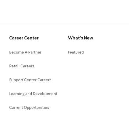
Career Center
What's New
Become A Partner
Featured
Retail Careers
Support Center Careers
Learning and Development
Current Opportunities