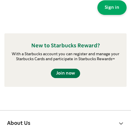
Sign in
New to Starbucks Reward?
With a Starbucks account you can register and manage your
Starbucks Cards and participate in Starbucks Rewards™
Join now
About Us