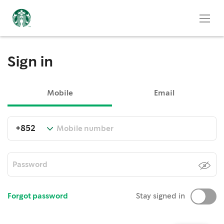
Sign in
Mobile
Email
Forgot password
Stay signed in