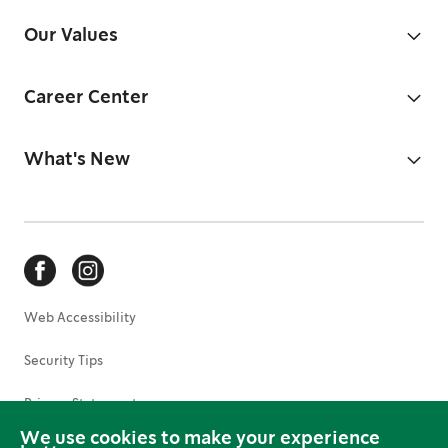
Our Values
Career Center
What's New
Web Accessibility
Security Tips
Privacy Statement
We use cookies to make your experience
Terms of Use