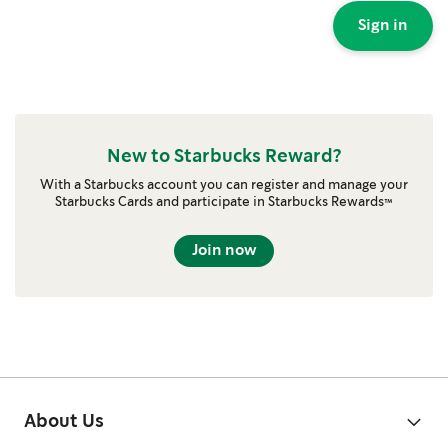
Sign in
New to Starbucks Reward?
With a Starbucks account you can register and manage your
Starbucks Cards and participate in Starbucks Rewards™
Join now
About Us