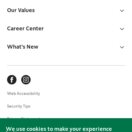
Our Values
Career Center
What's New
Web Accessibility
Security Tips
Privacy Statement
We use cookies to make your experience
Terms of Use