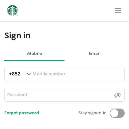
Sign in
Mobile
Email
Forgot password
Stay signed in