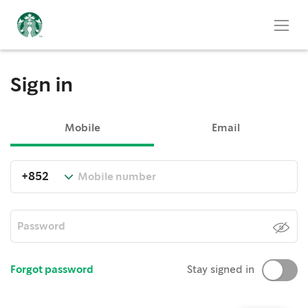
Sign in
Mobile
Email
Forgot password
Stay signed in