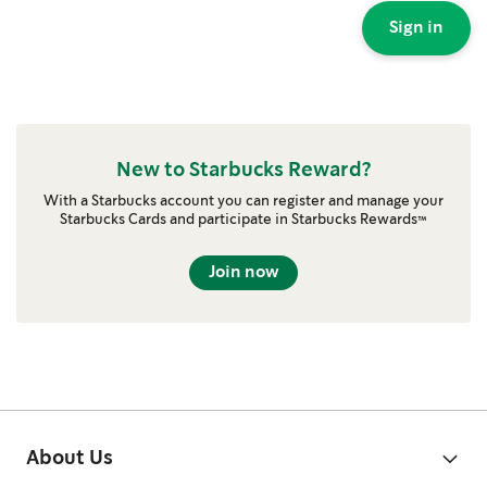
Sign in
New to Starbucks Reward?
With a Starbucks account you can register and manage your
Starbucks Cards and participate in Starbucks Rewards™
Join now
About Us