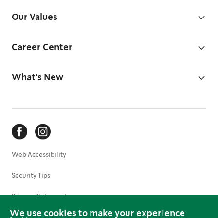
Our Values
Career Center
What's New
Web Accessibility
Security Tips
Privacy Statement
We use cookies to make your experience
Terms of Use