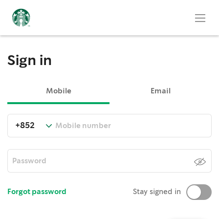
Sign in
Mobile
Email
Forgot password
Stay signed in