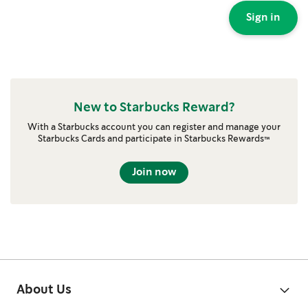
Sign in
New to Starbucks Reward?
With a Starbucks account you can register and manage your
Starbucks Cards and participate in Starbucks Rewards™
Join now
About Us