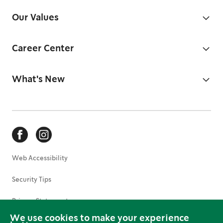
Our Values
Career Center
What's New
Web Accessibility
Security Tips
Privacy Statement
We use cookies to make your experience
Terms of Use