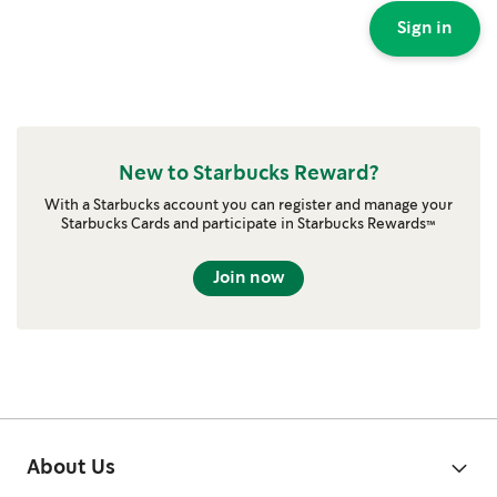
Sign in
New to Starbucks Reward?
With a Starbucks account you can register and manage your
Starbucks Cards and participate in Starbucks Rewards™
Join now
About Us