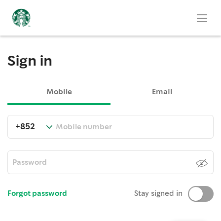
Sign in
Mobile
Email
Forgot password
Stay signed in