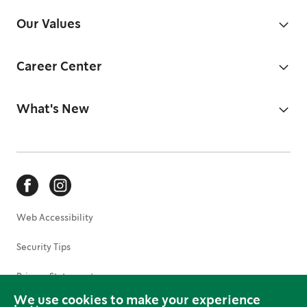
Our Values
Career Center
What's New
Web Accessibility
Security Tips
Privacy Statement
We use cookies to make your experience
Terms of Use