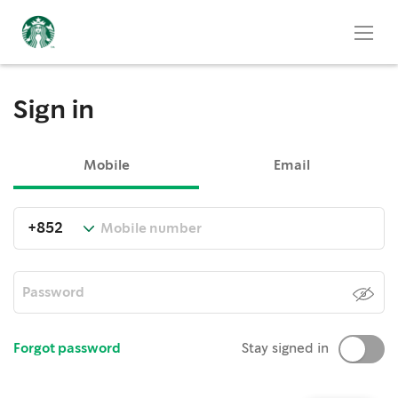
Sign in
Mobile
Email
Forgot password
Stay signed in