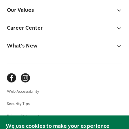
Our Values
Career Center
What's New
Web Accessibility
Security Tips
Privacy Statement
We use cookies to make your experience
Terms of Use