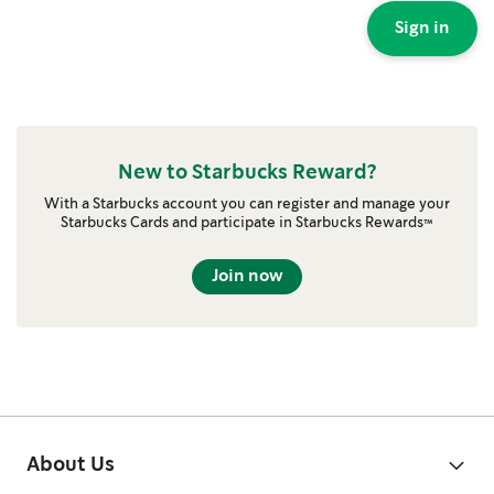
Sign in
New to Starbucks Reward?
With a Starbucks account you can register and manage your
Starbucks Cards and participate in Starbucks Rewards™
Join now
About Us