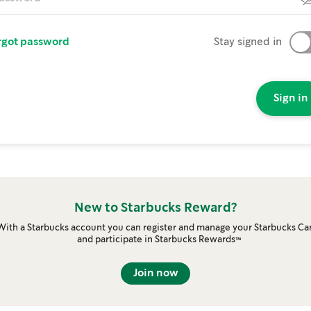
rgot password
Stay signed in
Sign in
New to Starbucks Reward?
With a Starbucks account you can register and manage your Starbucks Ca
and participate in Starbucks Rewards™
Join now