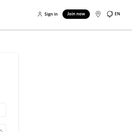
Join now
EN
Sign in