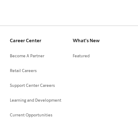
Career Center
What's New
Become A Partner
Featured
Retail Careers
Support Center Careers
Learning and Development
Current Opportunities