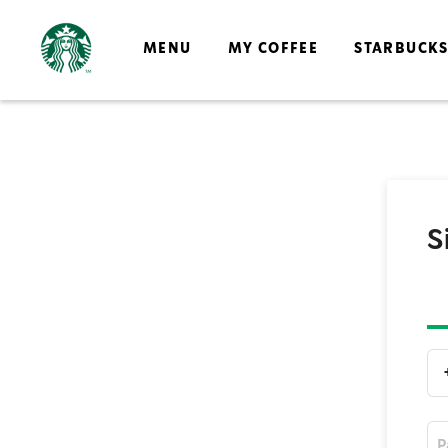
MENU
MY COFFEE
STARBUCK
S