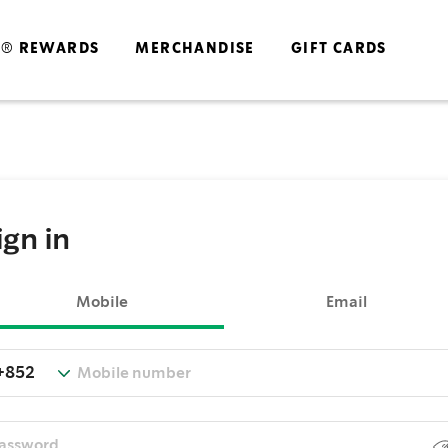
S® REWARDS
MERCHANDISE
GIFT CARDS
ign in
Mobile
Email