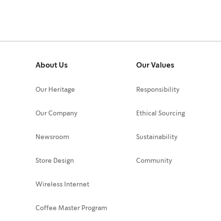
About Us
Our Values
Our Heritage
Responsibility
Our Company
Ethical Sourcing
Newsroom
Sustainability
Store Design
Community
Wireless Internet
Coffee Master Program