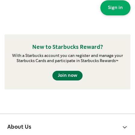
Sign in
New to Starbucks Reward?
With a Starbucks account you can register and manage your
Starbucks Cards and participate in Starbucks Rewards™
Join now
About Us