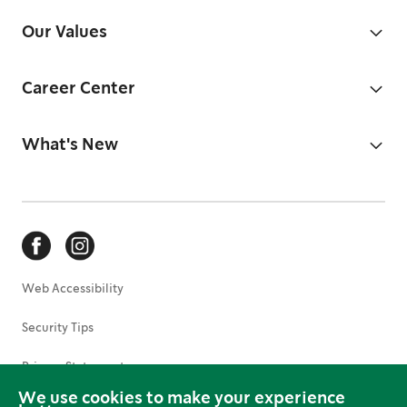
Our Values
Career Center
What's New
Web Accessibility
Security Tips
Privacy Statement
We use cookies to make your experience
Terms of Use