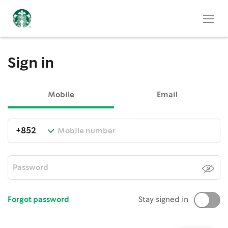
Sign in
Mobile
Email
Forgot password
Stay signed in