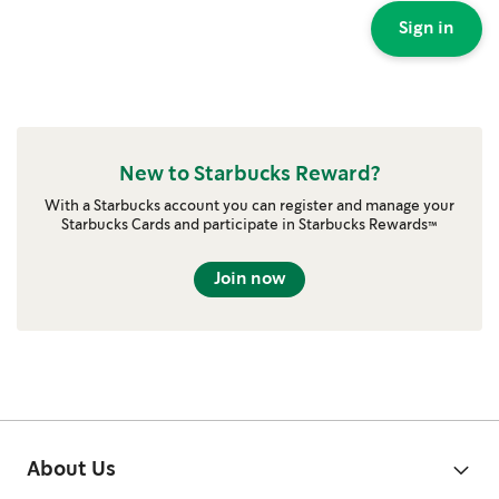
Sign in
New to Starbucks Reward?
With a Starbucks account you can register and manage your
Starbucks Cards and participate in Starbucks Rewards™
Join now
About Us