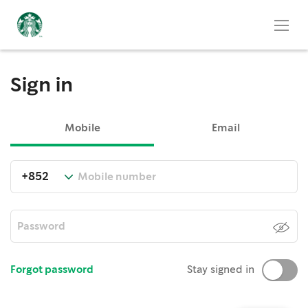
Sign in
Mobile
Email
Forgot password
Stay signed in