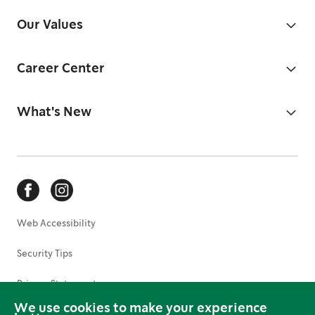
Our Values
Career Center
What's New
Web Accessibility
Security Tips
Privacy Statement
We use cookies to make your experience
Terms of Use