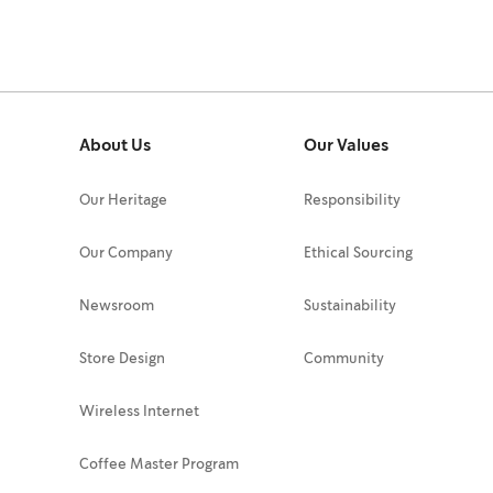
About Us
Our Values
Our Heritage
Responsibility
Our Company
Ethical Sourcing
Newsroom
Sustainability
Store Design
Community
Wireless Internet
Coffee Master Program