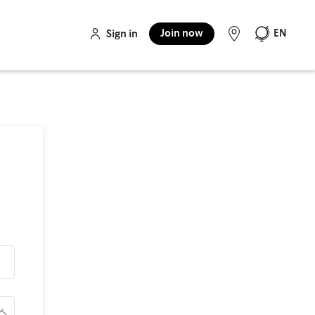
Join now
EN
Sign in