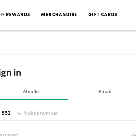
S® REWARDS
MERCHANDISE
GIFT CARDS
ign in
Mobile
Email