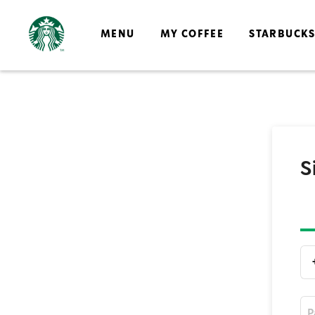
MENU
MY COFFEE
STARBUCK
S