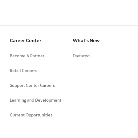
Career Center
What's New
Become A Partner
Featured
Retail Careers
Support Center Careers
Learning and Development
Current Opportunities