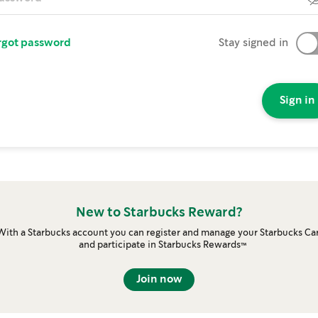
rgot password
Stay signed in
Sign in
New to Starbucks Reward?
With a Starbucks account you can register and manage your Starbucks Ca
and participate in Starbucks Rewards™
Join now