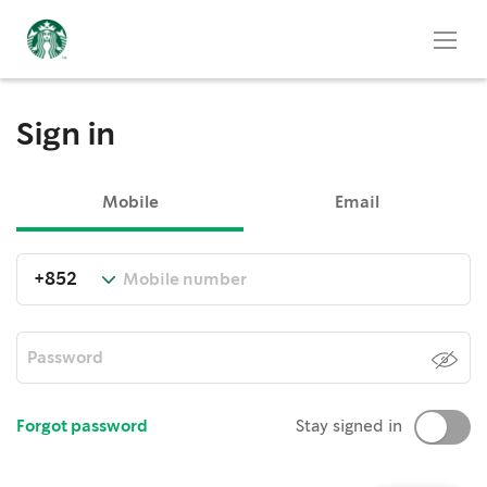
Sign in
Mobile
Email
Forgot password
Stay signed in