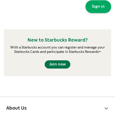
Sign in
New to Starbucks Reward?
With a Starbucks account you can register and manage your
Starbucks Cards and participate in Starbucks Rewards™
Join now
About Us