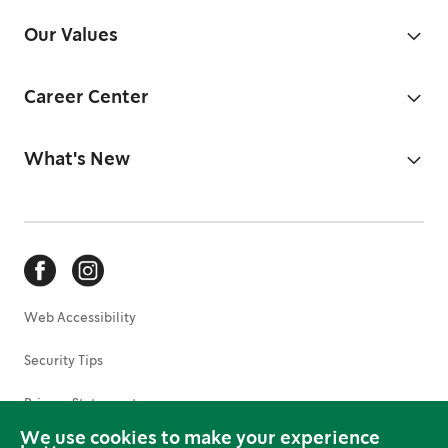
Our Values
Career Center
What's New
Web Accessibility
Security Tips
Privacy Statement
We use cookies to make your experience
Terms of Use