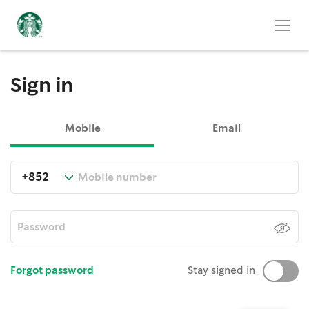
Sign in
Mobile
Email
Forgot password
Stay signed in