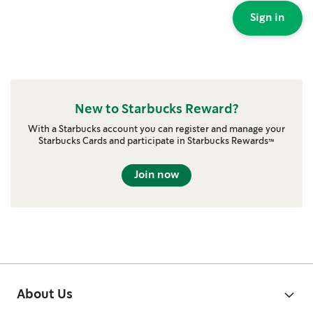
Sign in
New to Starbucks Reward?
With a Starbucks account you can register and manage your
Starbucks Cards and participate in Starbucks Rewards™
Join now
About Us