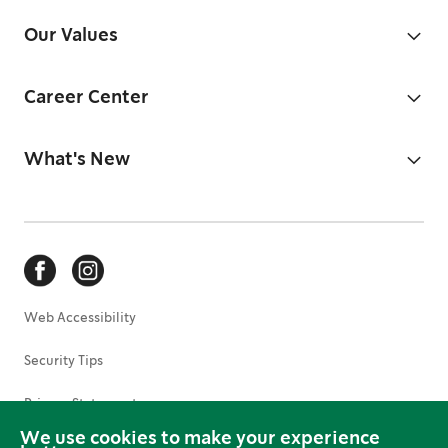
Our Values
Career Center
What's New
Web Accessibility
Security Tips
Privacy Statement
We use cookies to make your experience
Terms of Use