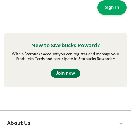
Sign in
New to Starbucks Reward?
With a Starbucks account you can register and manage your
Starbucks Cards and participate in Starbucks Rewards™
Join now
About Us