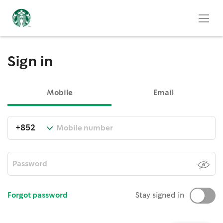
Sign in
Mobile
Email
Forgot password
Stay signed in