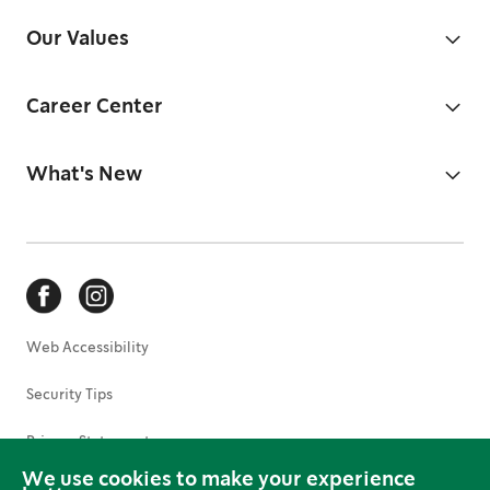
Our Values
Career Center
What's New
Web Accessibility
Security Tips
Privacy Statement
We use cookies to make your experience
Terms of Use