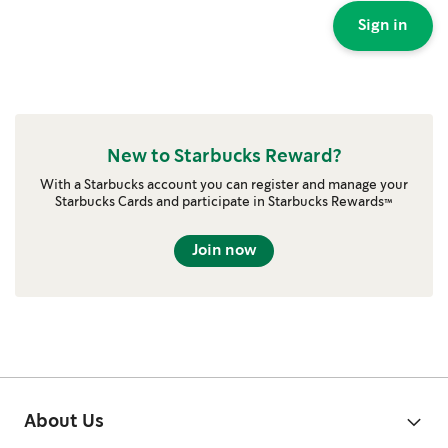
Sign in
New to Starbucks Reward?
With a Starbucks account you can register and manage your
Starbucks Cards and participate in Starbucks Rewards™
Join now
About Us