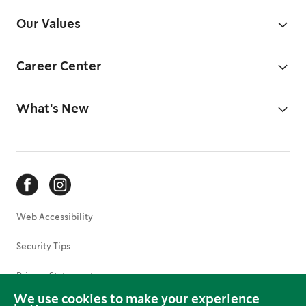
Our Values
Career Center
What's New
Web Accessibility
Security Tips
Privacy Statement
We use cookies to make your experience
Terms of Use