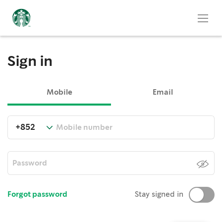
Sign in
Mobile
Email
Forgot password
Stay signed in