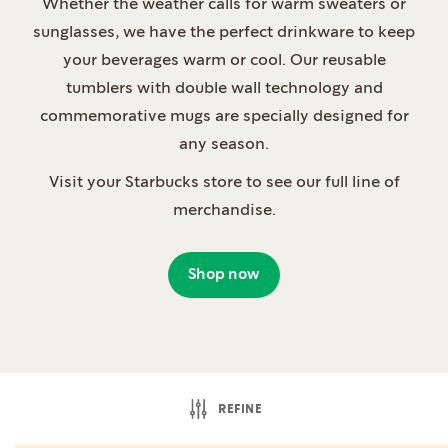
Whether the weather calls for warm sweaters or
sunglasses, we have the perfect drinkware to keep
your beverages warm or cool. Our reusable
tumblers with double wall technology and
commemorative mugs are specially designed for
any season.
Visit your Starbucks store to see our full line of
merchandise.
Shop now
REFINE