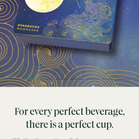
For every perfect beverage,
there is a perfect cup.