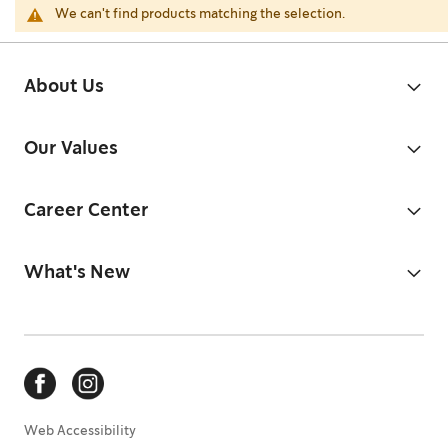
We can't find products matching the selection.
About Us
Our Values
Career Center
What's New
Web Accessibility