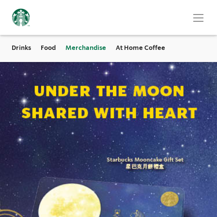
Drinks
Food
Merchandise
At Home Coffee