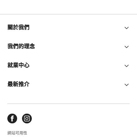
關於我們
我們的理念
就業中心
最新推介
網站可用性