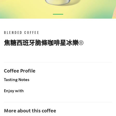
Skip
to
the
BLENDED COFFEE
beginning
of
焦糖西班牙脆條咖啡星冰樂®
the
images
gallery
Coffee Profile
Tasting Notes
Enjoy with
More about this coffee