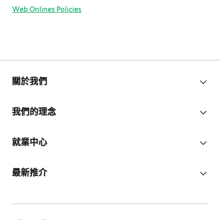
Web Onlines Policies
關於我們
我們的理念
就業中心
最新推介