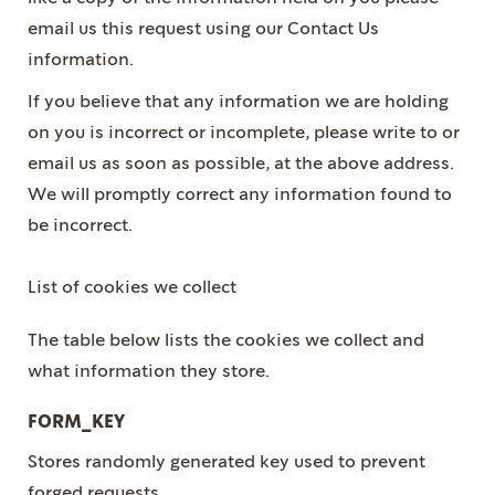
email us this request using our Contact Us
information.
If you believe that any information we are holding
on you is incorrect or incomplete, please write to or
email us as soon as possible, at the above address.
We will promptly correct any information found to
be incorrect.
List of cookies we collect
The table below lists the cookies we collect and
what information they store.
FORM_KEY
Stores randomly generated key used to prevent
forged requests.