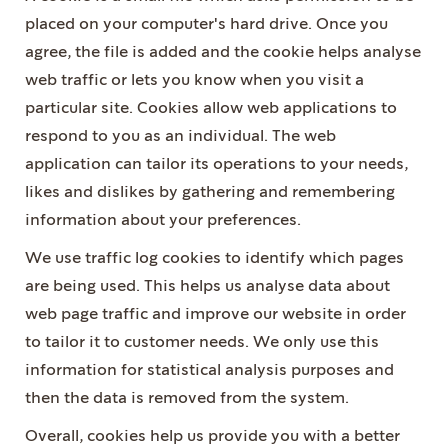
placed on your computer's hard drive. Once you
agree, the file is added and the cookie helps analyse
web traffic or lets you know when you visit a
particular site. Cookies allow web applications to
respond to you as an individual. The web
application can tailor its operations to your needs,
likes and dislikes by gathering and remembering
information about your preferences.
We use traffic log cookies to identify which pages
are being used. This helps us analyse data about
web page traffic and improve our website in order
to tailor it to customer needs. We only use this
information for statistical analysis purposes and
then the data is removed from the system.
Overall, cookies help us provide you with a better