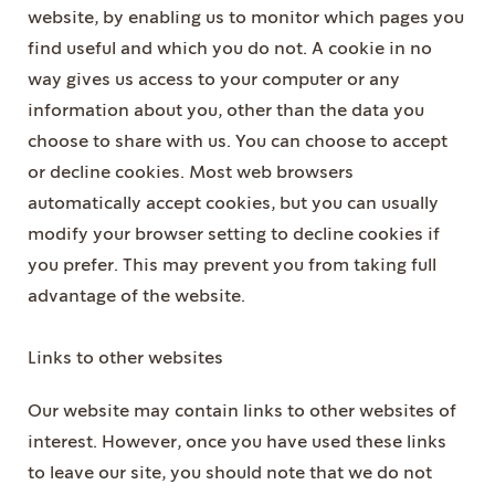
website, by enabling us to monitor which pages you
find useful and which you do not. A cookie in no
way gives us access to your computer or any
information about you, other than the data you
choose to share with us. You can choose to accept
or decline cookies. Most web browsers
automatically accept cookies, but you can usually
modify your browser setting to decline cookies if
you prefer. This may prevent you from taking full
advantage of the website.
Links to other websites
Our website may contain links to other websites of
interest. However, once you have used these links
to leave our site, you should note that we do not