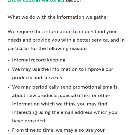
List of cookies we collect
section.
What we do with the information we gather
We require this information to understand your
needs and provide you with a better service, and in
particular for the following reasons:
Internal record keeping.
We may use the information to improve our
products and services.
We may periodically send promotional emails
about new products, special offers or other
information which we think you may find
interesting using the email address which you
have provided.
From time to time, we may also use your