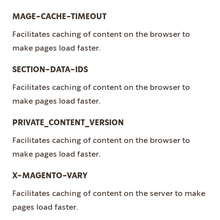
MAGE-CACHE-TIMEOUT
Facilitates caching of content on the browser to
make pages load faster.
SECTION-DATA-IDS
Facilitates caching of content on the browser to
make pages load faster.
PRIVATE_CONTENT_VERSION
Facilitates caching of content on the browser to
make pages load faster.
X-MAGENTO-VARY
Facilitates caching of content on the server to make
pages load faster.