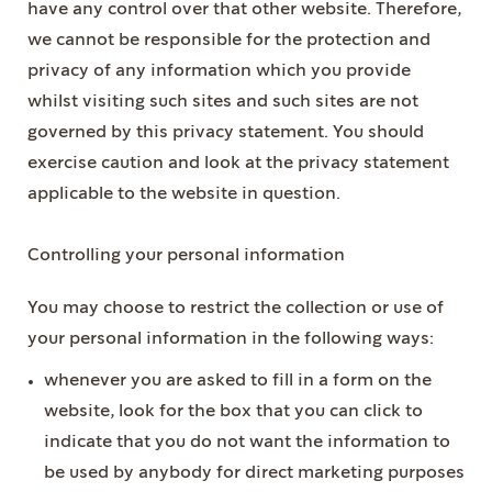
have any control over that other website. Therefore,
we cannot be responsible for the protection and
privacy of any information which you provide
whilst visiting such sites and such sites are not
governed by this privacy statement. You should
exercise caution and look at the privacy statement
applicable to the website in question.
Controlling your personal information
You may choose to restrict the collection or use of
your personal information in the following ways:
whenever you are asked to fill in a form on the
website, look for the box that you can click to
indicate that you do not want the information to
be used by anybody for direct marketing purposes