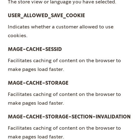
The store view or language you have selected.
USER_ALLOWED_SAVE_COOKIE
Indicates whether a customer allowed to use
cookies.
MAGE-CACHE-SESSID
Facilitates caching of content on the browser to
make pages load faster.
MAGE-CACHE-STORAGE
Facilitates caching of content on the browser to
make pages load faster.
MAGE-CACHE-STORAGE-SECTION-INVALIDATION
Facilitates caching of content on the browser to
make pages load faster.