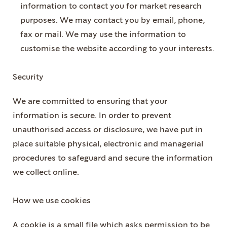
information to contact you for market research
purposes. We may contact you by email, phone,
fax or mail. We may use the information to
customise the website according to your interests.
Security
We are committed to ensuring that your
information is secure. In order to prevent
unauthorised access or disclosure, we have put in
place suitable physical, electronic and managerial
procedures to safeguard and secure the information
we collect online.
How we use cookies
A cookie is a small file which asks permission to be