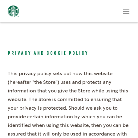
PRIVACY AND COOKIE POLICY
This privacy policy sets out how this website
(hereafter "the Store") uses and protects any
information that you give the Store while using this
website. The Store is committed to ensuring that
your privacy is protected. Should we ask you to
provide certain information by which you can be
identified when using this website, then you can be
assured that it will only be used in accordance with