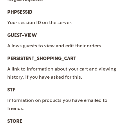
PHPSESSID
Your session ID on the server.
GUEST-VIEW
Allows guests to view and edit their orders.
PERSISTENT_SHOPPING_CART
A link to information about your cart and viewing
history, if you have asked for this.
STF
Information on products you have emailed to
friends.
STORE