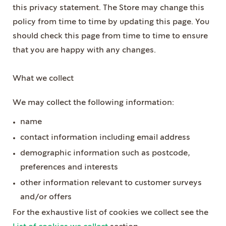
this privacy statement. The Store may change this
policy from time to time by updating this page. You
should check this page from time to time to ensure
that you are happy with any changes.
What we collect
We may collect the following information:
name
contact information including email address
demographic information such as postcode,
preferences and interests
other information relevant to customer surveys
and/or offers
For the exhaustive list of cookies we collect see the