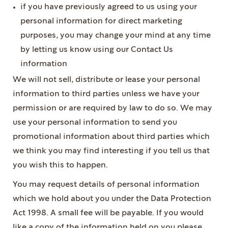
if you have previously agreed to us using your
personal information for direct marketing
purposes, you may change your mind at any time
by letting us know using our Contact Us
information
We will not sell, distribute or lease your personal
information to third parties unless we have your
permission or are required by law to do so. We may
use your personal information to send you
promotional information about third parties which
we think you may find interesting if you tell us that
you wish this to happen.
You may request details of personal information
which we hold about you under the Data Protection
Act 1998. A small fee will be payable. If you would
like a copy of the information held on you please