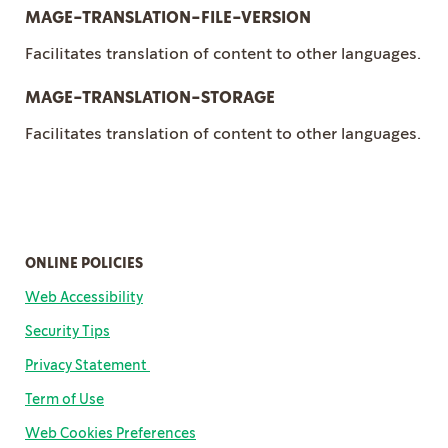
MAGE-TRANSLATION-FILE-VERSION
Facilitates translation of content to other languages.
MAGE-TRANSLATION-STORAGE
Facilitates translation of content to other languages.
ONLINE POLICIES
Web Accessibility
Security Tips
Privacy Statement
Term of Us
e
Web Cookies Preferences