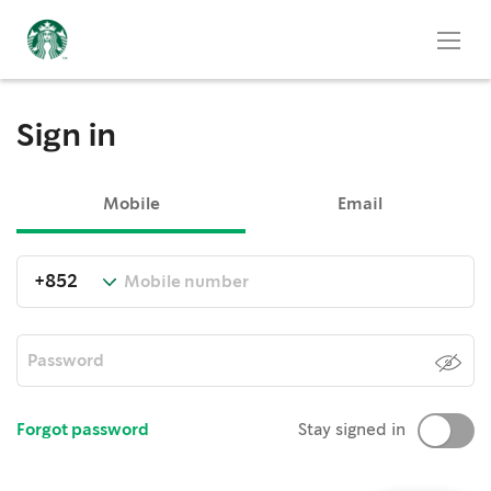
Sign in
Mobile
Email
Forgot password
Stay signed in