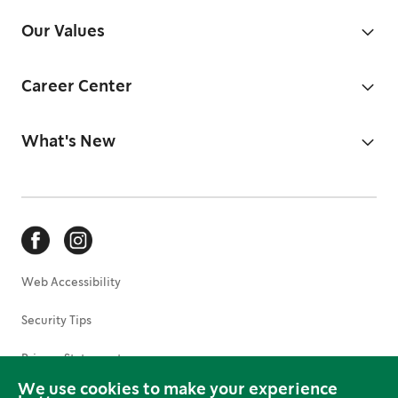
Our Values
Career Center
What's New
Web Accessibility
Security Tips
Privacy Statement
We use cookies to make your experience
Terms of Use