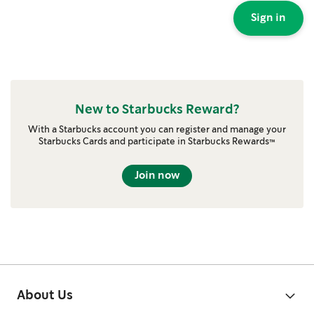
Sign in
New to Starbucks Reward?
With a Starbucks account you can register and manage your
Starbucks Cards and participate in Starbucks Rewards™
Join now
About Us